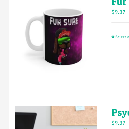
Fur
$
9.37
Select 
Psy
$
9.37