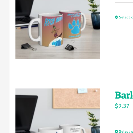
Select 
Bar
$
9.37
Select 