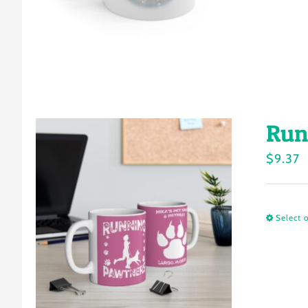
Run
$
9.37
Select 