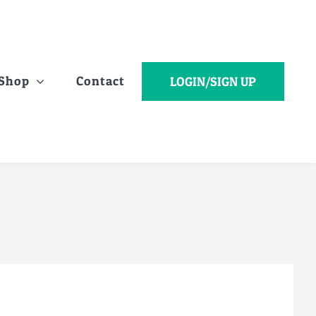
Shop
Contact
LOGIN/SIGN UP