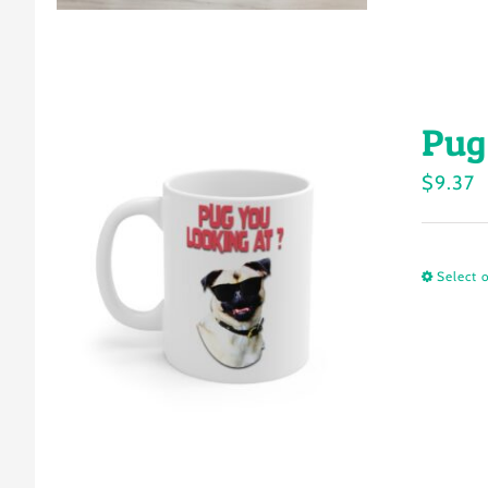
Pug
$
9.37
Select 