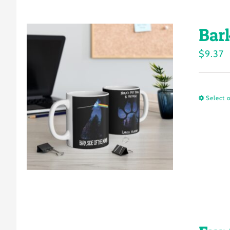
Bar
$
9.37
Select 