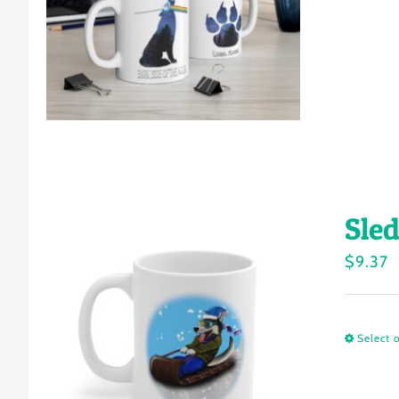
Sle
$
9.37
Select 