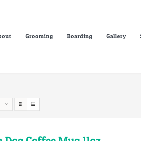
bout
Grooming
Boarding
Gallery
a Dog Coffee Mug 11oz