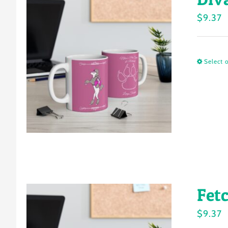
$
9.37
Select 
Fet
$
9.37