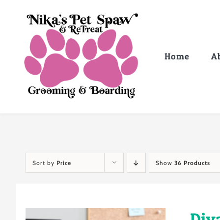
Skip
to
content
Home
A
Sort by
Price
Show
36 Products
Div