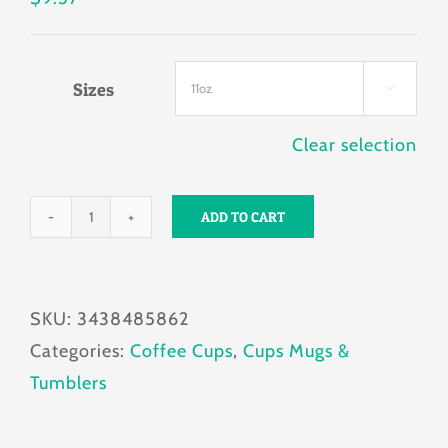
Sizes

Clear selection
ADD TO CART
Fetch
Waves
Mug
SKU:
3438485862
11oz
Categories:
Coffee Cups
,
Cups Mugs &
quantity
Tumblers