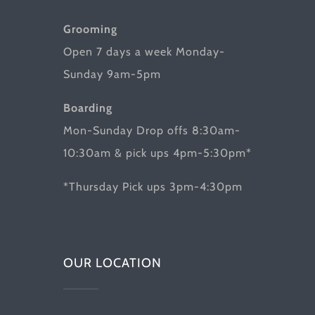
Grooming
Open 7 days a week Monday-
Sunday 9am-5pm
Boarding
Mon-Sunday Drop offs 8:30am-
10:30am & pick ups 4pm-5:30pm*
*Thursday Pick ups 3pm-4:30pm
OUR LOCATION