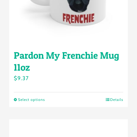
Pardon My Frenchie Mug
11oz
$
9.37
Select options
Details
This
product
has
multiple