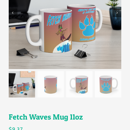
Gallery
Shop
Contact
Login/Sign Up
Fetch Waves Mug 11oz
$
9.37