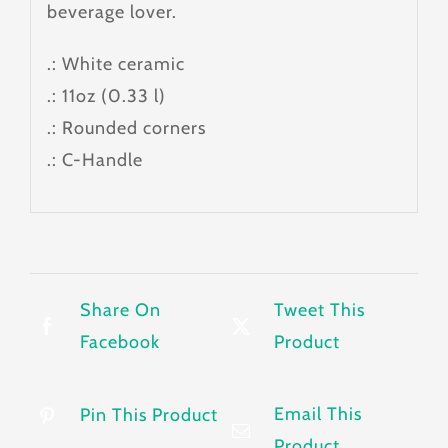
beverage lover.
.: White ceramic
.: 11oz (0.33 l)
.: Rounded corners
.: C-Handle
Share On
Tweet This
Facebook
Product
Email This
Pin This Product
Product