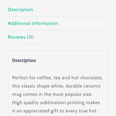
Description
Additional information
Reviews (0)
Description
Perfect for coffee, tea and hot chocolate,
this classic shape white, durable ceramic
mug comes in the most popular size.
High quality sublimation printing makes
it an appreciated gift to every true hot