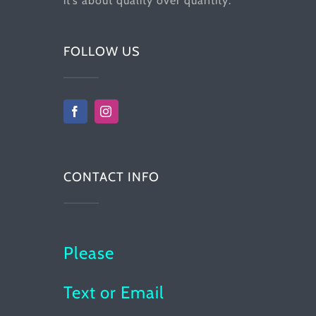
it’s about quality over quantity.
FOLLOW US
CONTACT INFO
Please
Text or Email