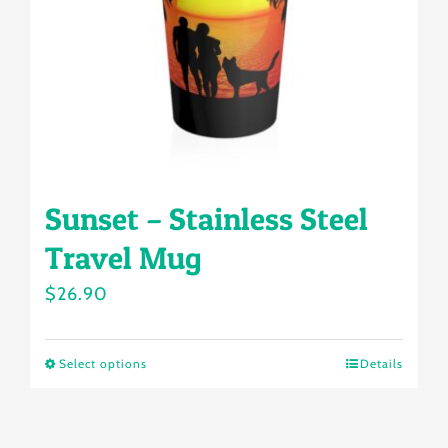
chosen
on
the
product
page
Sunset – Stainless Steel
Travel Mug
$
26.90
Select options
Details
This
product
has