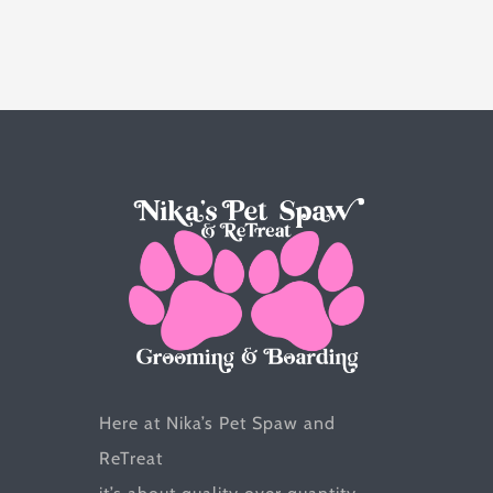
multiple
variants.
The
options
may
be
chosen
on
the
product
page
Here at Nika’s Pet Spaw and
ReTreat