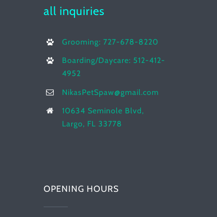
all inquiries
Grooming: 727-678-8220
Boarding/Daycare: 512-412-
4952
NikasPetSpaw@gmail.com
10634 Seminole Blvd,
Largo, FL 33778
OPENING HOURS