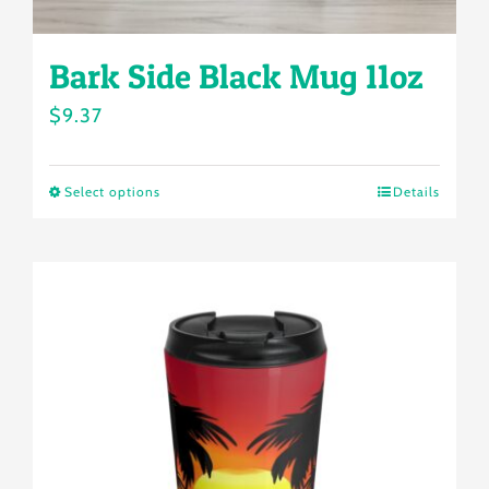
page
Bark Side Black Mug 11oz
$
9.37
Select options
Details
This
product
has
multiple
variants.
The
options
may
be