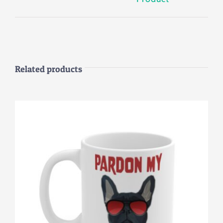
Related products