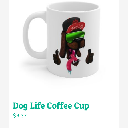
variants.
The
options
may
be
chosen
on
the
product
page
Dog Life Coffee Cup
$
9.37