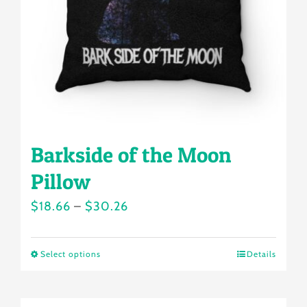
chosen
on
the
product
page
Barkside of the Moon
Pillow
Price
$
18.66
–
$
30.26
range:
$18.66
Select options
Details
This
through
product
$30.26
has