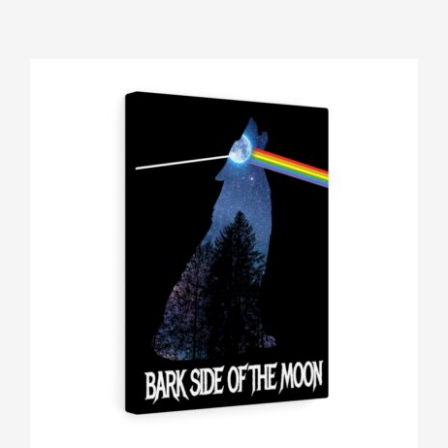
Gallery
Shop
Contact
Login/Sign Up