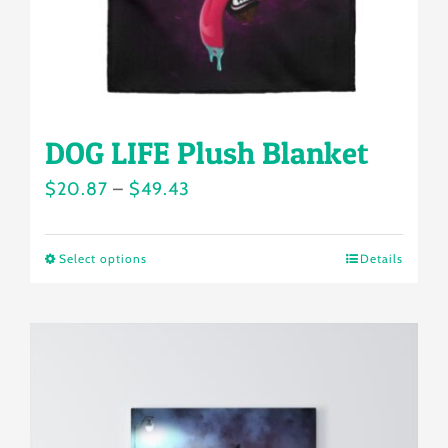
the
product
page
DOG LIFE Plush Blanket
Price
$
20.87
–
$
49.43
range:
$20.87
Select options
Details
This
through
product
$49.43
has
multiple
variants.
The