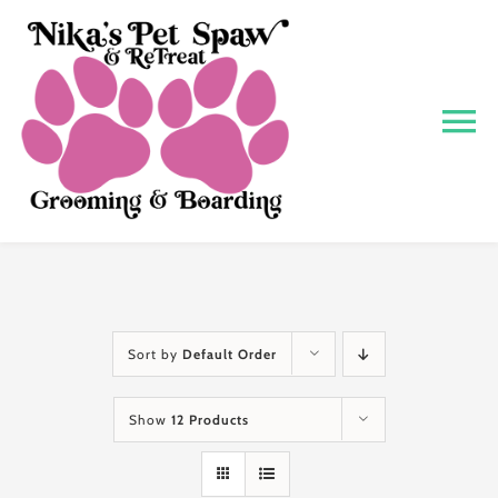
Skip
to
content
To
Na
Home
About
Grooming
Sort by
Default Order
Show
12 Products
Boarding