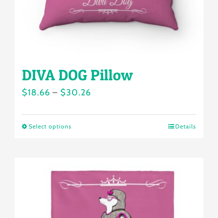
the
product
page
DIVA DOG Pillow
Price
$
18.66
–
$
30.26
range:
$18.66
Select options
Details
This
through
product
$30.26
has
multiple
variants.
The