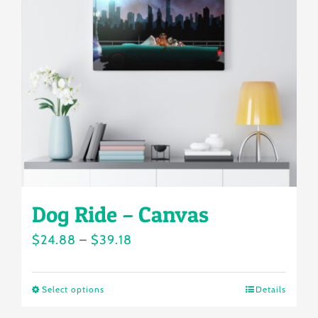
options
may
be
chosen
on
the
product
page
Dog Ride – Canvas
Price
$
24.88
–
$
39.18
range:
$24.88
Select options
Details
This
through
product