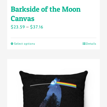
Barkside of the Moon
Canvas
Price
$
23.59
–
$
37.16
range:
$23.59
Select options
Details
This
through
product
$37.16
has
multiple
variants.
The
options
may
be