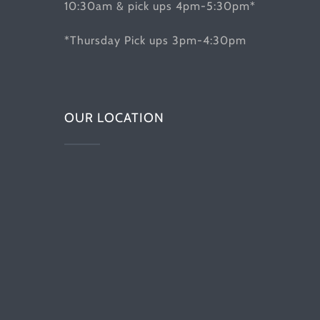
10:30am & pick ups 4pm-5:30pm*
*Thursday Pick ups 3pm-4:30pm
OUR LOCATION