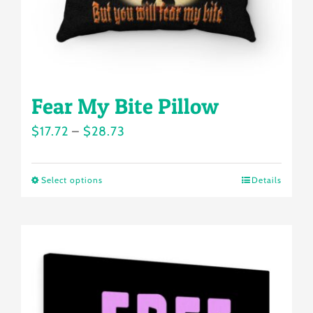
the
product
page
Fear My Bite Pillow
Price
$
17.72
–
$
28.73
range:
$17.72
Select options
Details
This
through
product
$28.73
has
multiple
variants.
The