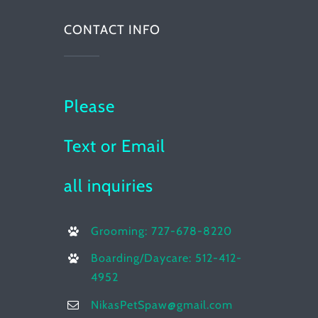
CONTACT INFO
Please
Text or Email
all inquiries
Grooming: 727-678-8220
Boarding/Daycare: 512-412-
4952
NikasPetSpaw@gmail.com