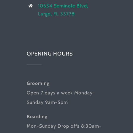
10634 Seminole Blvd,
Largo, FL 33778
OPENING HOURS
Grooming
Open 7 days a week Monday-
Sunday 9am-5pm
Boarding
Mon-Sunday Drop offs 8:30am-