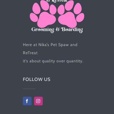
the
product
page
Here at Nika’s Pet Spaw and
ReTreat
it’s about quality over quantity.
FOLLOW US