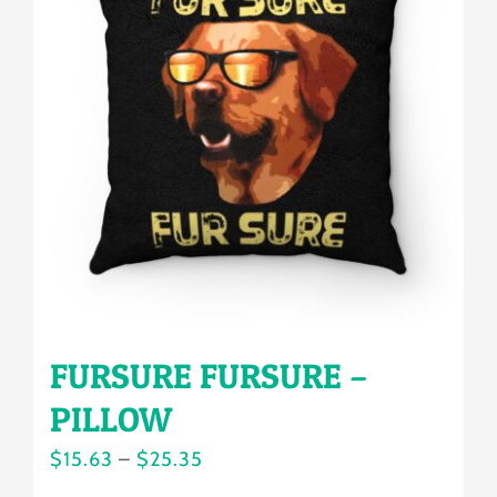
The
options
may
be
chosen
on
the
product
page
FURSURE FURSURE –
PILLOW
Price
$
15.63
–
$
25.35
range: