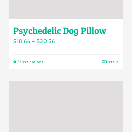
product
page
Psychedelic Dog Pillow
Price
$
18.66
–
$
30.26
range:
$18.66
Select options
Details
This
through
product
$30.26
has
multiple
variants.
The
options
may