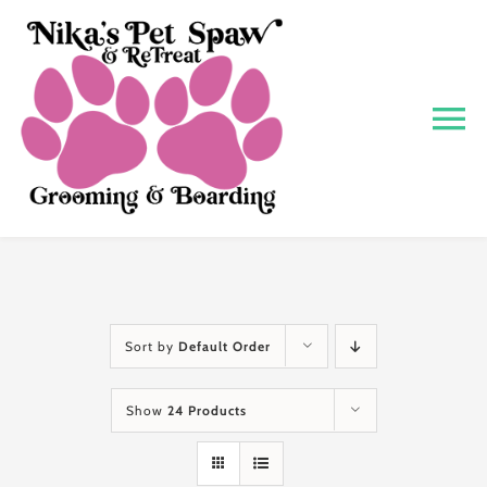
Skip
to
content
To
Na
Home
About
Grooming
Sort by
Default Order
Show
24 Products
Boarding