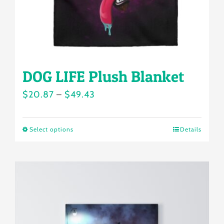
the
product
page
DOG LIFE Plush Blanket
Price
$
20.87
–
$
49.43
range:
$20.87
Select options
Details
This
through
product
$49.43
has
multiple
variants.
The