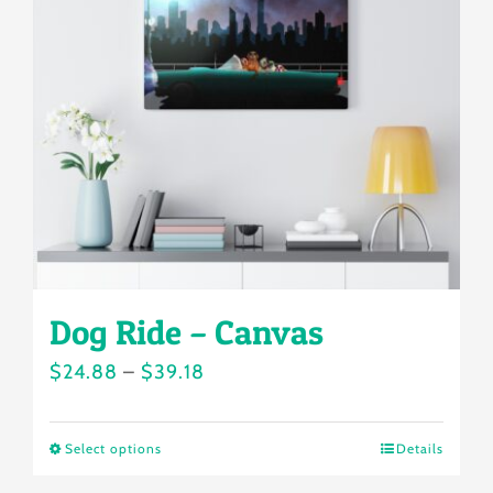
options
may
be
chosen
on
the
product
page
Dog Ride – Canvas
Price
$
24.88
–
$
39.18
range:
$24.88
Select options
Details
This
through
product