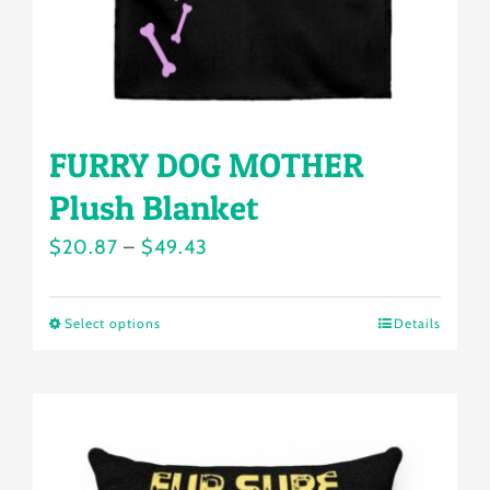
the
product
page
FURRY DOG MOTHER
Plush Blanket
Price
$
20.87
–
$
49.43
range:
$20.87
Select options
Details
This
through
product
$49.43
has
multiple
variants.