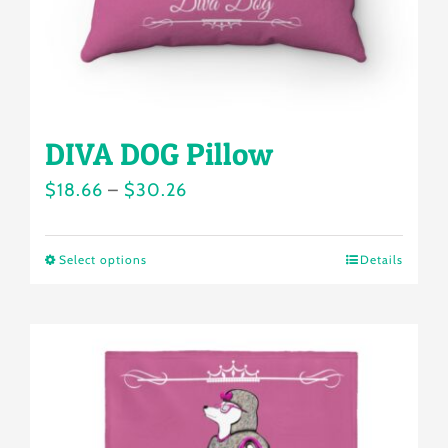
the
product
page
DIVA DOG Pillow
Price
$
18.66
–
$
30.26
range:
$18.66
Select options
Details
This
through
product
$30.26
has
multiple
variants.
The