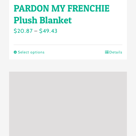
PARDON MY FRENCHIE
Plush Blanket
Price
$
20.87
–
$
49.43
range:
$20.87
Select options
Details
This
through
product
$49.43
has
multiple
variants.
The
options
may
be