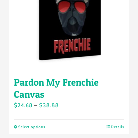
may
be
chosen
on
the
product
page
Pardon My Frenchie
Canvas
Price
$
24.68
–
$
38.88
range:
$24.68
Select options
Details
This
through