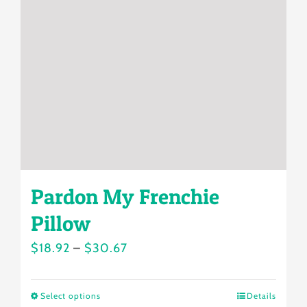
may
be
chosen
on
the
product
page
Pardon My Frenchie
Pillow
Price
$
18.92
–
$
30.67
range:
$18.92
Select options
Details
This