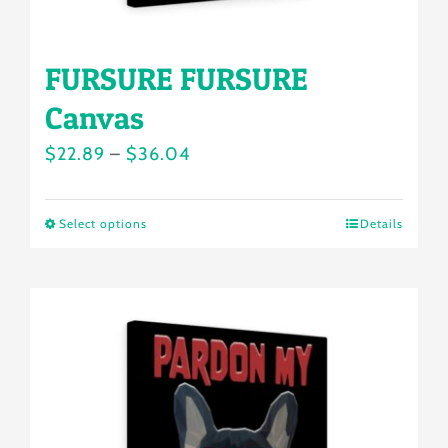
page
FURSURE FURSURE
Canvas
Price
$
22.89
–
$
36.04
range:
$22.89
Select options
Details
This
through
product
$36.04
has
multiple
variants.
The
options