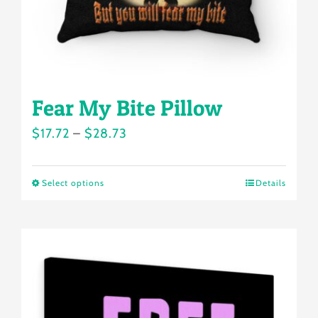
the
product
page
Fear My Bite Pillow
Price
$
17.72
–
$
28.73
range:
$17.72
Select options
Details
This
through
product
$28.73
has
multiple
variants.
The