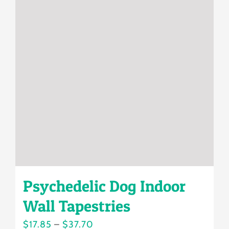
variants.
The
options
may
be
chosen
on
the
product
page
Psychedelic Dog Indoor
Wall Tapestries
Price
$
17.85
–
$
37.70