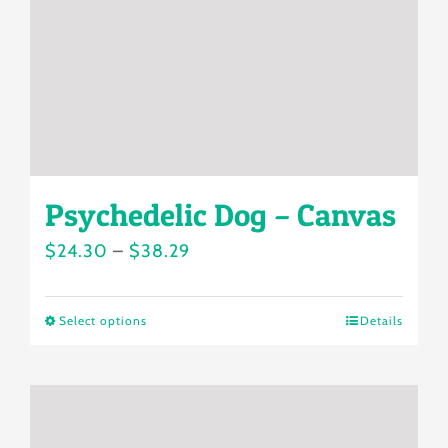
chosen
on
the
product
page
Psychedelic Dog – Canvas
Price
$
24.30
–
$
38.29
range:
$24.30
Select options
Details
This
through
product
$38.29
has
multiple