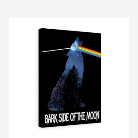
Gallery
Shop
Contact
Login/Sign Up