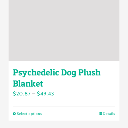
be
chosen
on
the
product
page
Psychedelic Dog Plush
Blanket
Price
$
20.87
–
$
49.43
range:
$20.87
Select options
Details
This
through
product