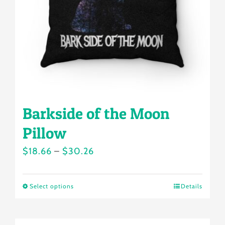
chosen
on
the
product
page
Barkside of the Moon
Pillow
Price
$
18.66
–
$
30.26
range:
$18.66
Select options
Details
This
through
product
$30.26
has