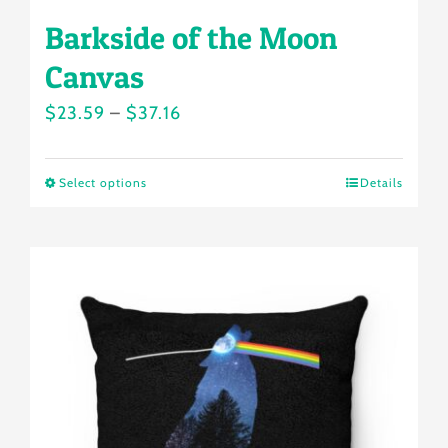
Barkside of the Moon
Canvas
Price
$
23.59
–
$
37.16
range:
$23.59
Select options
Details
This
through
product
$37.16
has
multiple
variants.
The
options
may
be