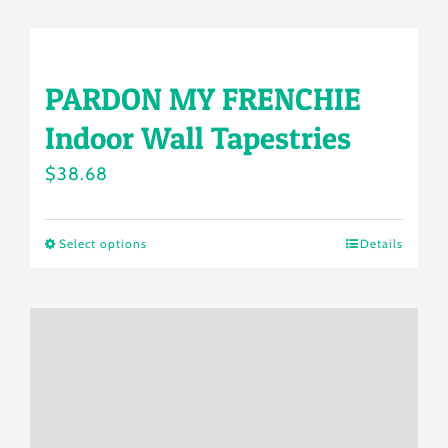
product
$38.88
has
multiple
PARDON MY FRENCHIE
variants.
Indoor Wall Tapestries
The
options
$
38.68
may
be
Select options
Details
This
chosen
product
on
has
the
multiple
product
variants.
page
The
options