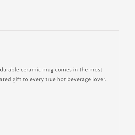
e, durable ceramic mug comes in the most
ated gift to every true hot beverage lover.