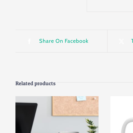
Share On Facebook
Related products