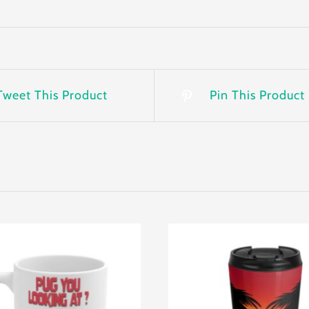
Tweet This Product
Pin This Product