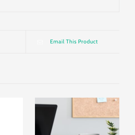
Email This Product