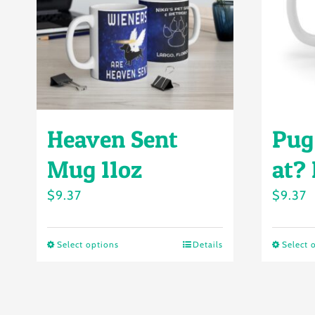
Heaven Sent
Pug
Mug 11oz
at?
$
9.37
$
9.37
Select options
Details
Select 
This
product
has