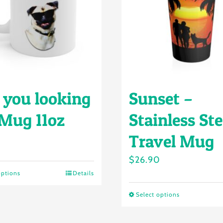
 you looking
Sunset –
 Mug 11oz
Stainless Ste
Travel Mug
$
26.90
options
Details
This
product
Select options
This
has
product