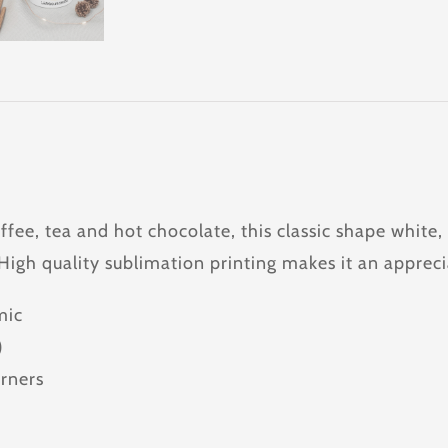
offee, tea and hot chocolate, this classic shape whit
 High quality sublimation printing makes it an appreci
mic
)
rners