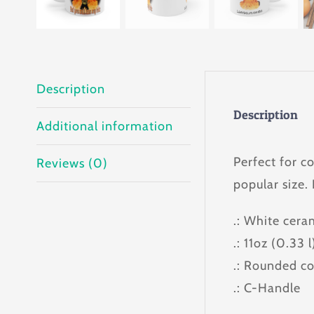
Description
Description
Additional information
Perfect for c
Reviews (0)
popular size.
.: White cera
.: 11oz (0.33 l
.: Rounded co
.: C-Handle