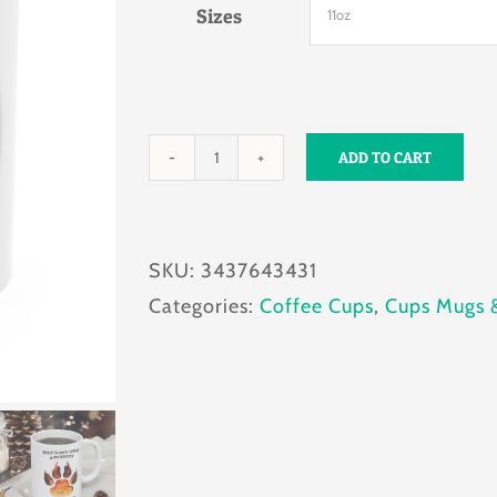
Sizes
ADD TO CART
Fear
My
Bite
SKU:
3437643431
Mug
Categories:
Coffee Cups
,
Cups Mugs 
11oz
quantity