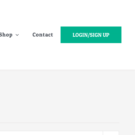
Shop
Contact
LOGIN/SIGN UP