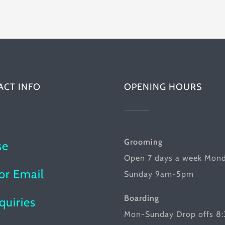
multiple
has
variants.
multiple
The
variants.
options
The
may
options
be
ACT INFO
OPENING HOURS
may
chosen
be
on
chosen
the
on
Grooming
se
product
the
Open 7 days a week Mon
page
product
or Email
Sunday 9am-5pm
page
Boarding
nquiries
Mon-Sunday Drop offs 8