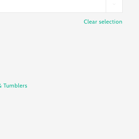

Clear selection
& Tumblers