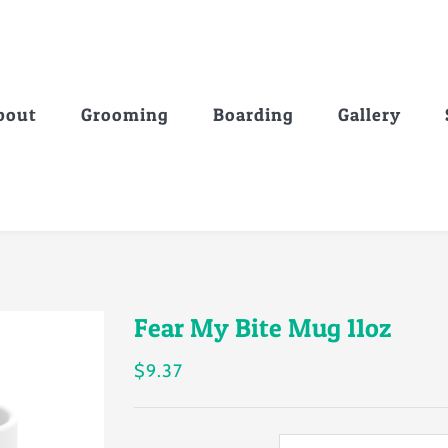
bout
Grooming
Boarding
Gallery
Fear My Bite Mug 11oz
$
9.37