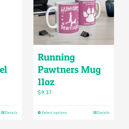
Running
el
Pawtners Mug
11oz
$
9.37
Details
Select options
Details
This
product