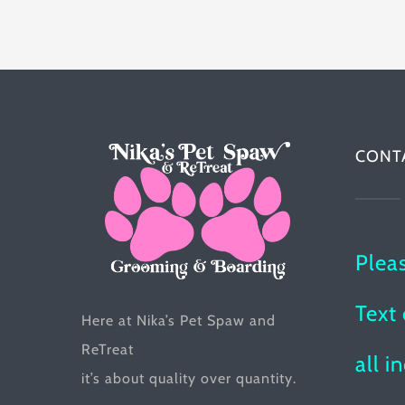
multiple
variants.
The
options
may
be
CONT
chosen
on
the
Plea
product
page
Text 
Here at Nika’s Pet Spaw and
ReTreat
all i
it’s about quality over quantity.