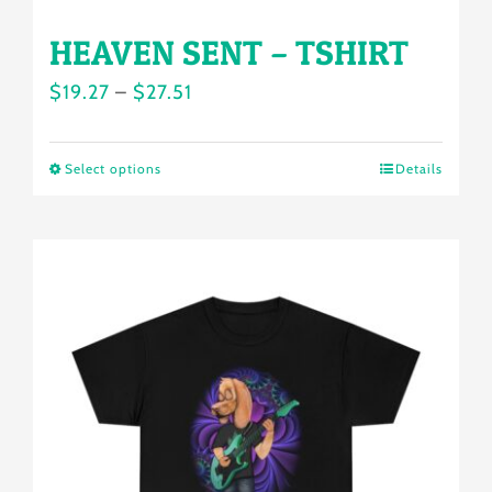
HEAVEN SENT – TSHIRT
Price
$
19.27
–
$
27.51
range:
$19.27
Select options
Details
This
through
product
$27.51
has
multiple
variants.
The
options
may
be
chosen