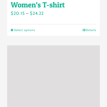
Women’s T-shirt
Price
$
20.15
–
$
24.22
range:
$20.15
Select options
Details
This
through
product
$24.22
has
multiple
variants.
The
options
may
be
chosen