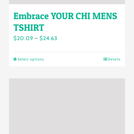
Embrace YOUR CHI MENS
TSHIRT
Price
$
20.09
–
$
24.63
range:
$20.09
Select options
Details
This
through
product
$24.63
has
multiple
variants.
The
options
may