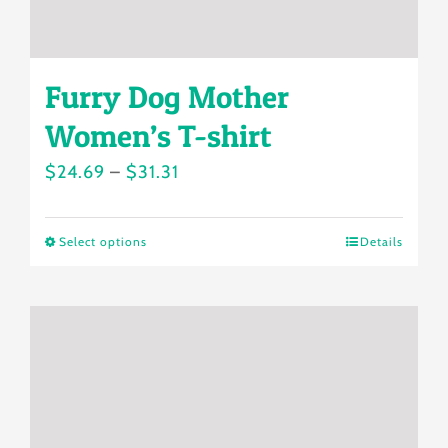
page
Furry Dog Mother
Women’s T-shirt
Price
$
24.69
–
$
31.31
range:
$24.69
Select options
Details
This
through
product
$31.31
has
multiple
variants.
The
options