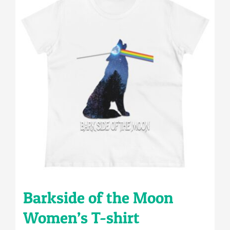
variants.
The
options
may
be
chosen
on
the
product
page
Barkside of the Moon
Women’s T-shirt