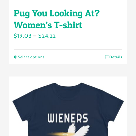
Pug You Looking At?
Women’s T-shirt
Price
$
19.03
–
$
24.22
range:
$19.03
Select options
Details
This
through
product
$24.22
has
multiple
variants.
The
options
may