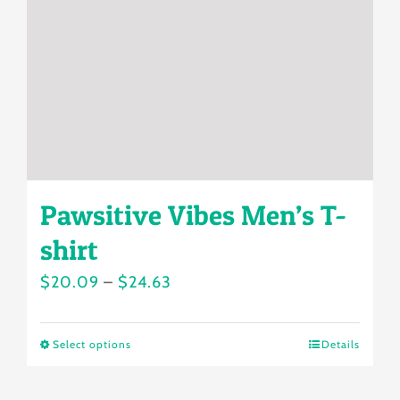
be
chosen
on
the
product
page
Pawsitive Vibes Men’s T-
shirt
Price
$
20.09
–
$
24.63
range:
$20.09
Select options
Details
This
through
product
$24.63