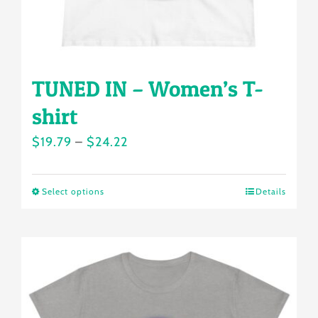
product
page
TUNED IN – Women’s T-
shirt
Price
$
19.79
–
$
24.22
range:
$19.79
Select options
Details
This
through
product
$24.22
has
multiple
variants.
The