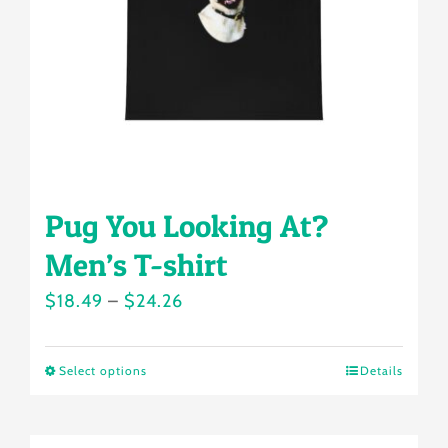
chosen
on
the
product
page
Pug You Looking At?
Men’s T-shirt
Price
$
18.49
–
$
24.26
range:
$18.49
Select options
Details
This
through
product
$24.26
has