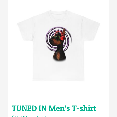
multiple
variants.
The
options
may
be
chosen
on
the
product
page
TUNED IN Men’s T-shirt