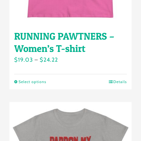
product
page
RUNNING PAWTNERS –
Women’s T-shirt
Price
$
19.03
–
$
24.22
range:
$19.03
Select options
Details
This
through
product
$24.22
has
multiple
variants.
The