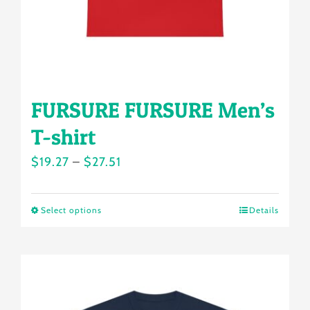
the
product
page
FURSURE FURSURE Men’s
T-shirt
Price
$
19.27
–
$
27.51
range:
$19.27
Select options
Details
This
through
product
$27.51
has
multiple
variants.