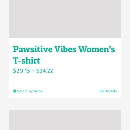
on
the
product
page
Pawsitive Vibes Women’s
T-shirt
Price
$
20.15
–
$
24.22
range:
$20.15
Select options
Details
This
through
product
$24.22
has
multiple
variants.