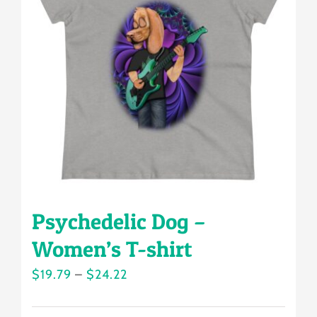
options
may
be
chosen
on
the
product
page
Psychedelic Dog –
Women’s T-shirt
Price
$
19.79
–
$
24.22
range: