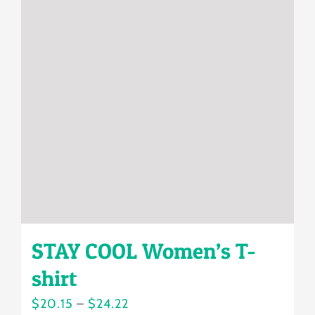
The
options
may
be
chosen
on
the
product
page
STAY COOL Women’s T-
shirt
Price
$
20.15
–
$
24.22