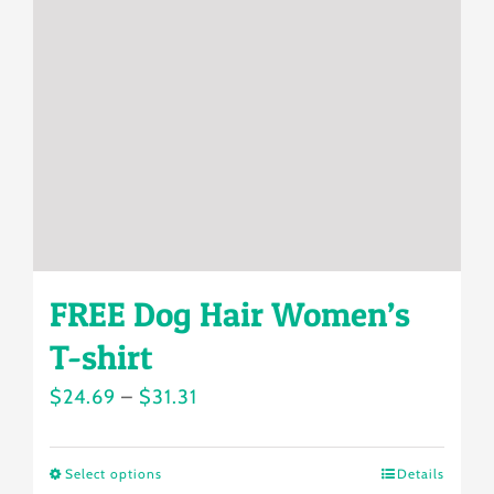
may
be
chosen
on
the
product
page
FREE Dog Hair Women’s
T-shirt
Price
$
24.69
–
$
31.31
range:
$24.69
Select options
Details
This