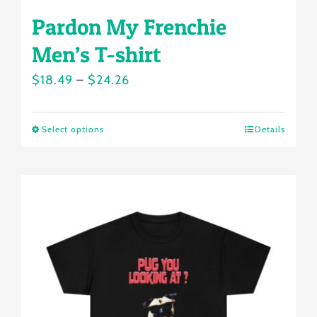
Pardon My Frenchie
Men’s T-shirt
Price
$
18.49
–
$
24.26
range:
$18.49
Select options
Details
This
through
product
$24.26
has
multiple
variants.
The
options
may
be