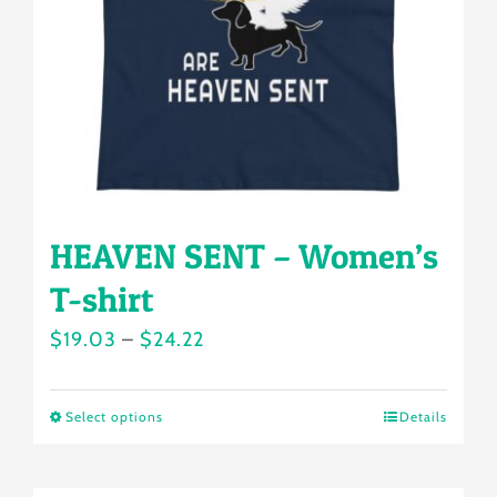
be
chosen
on
the
product
page
HEAVEN SENT – Women’s
T-shirt
Price
$
19.03
–
$
24.22
range:
$19.03
Select options
Details
This
through
product
$24.22
has