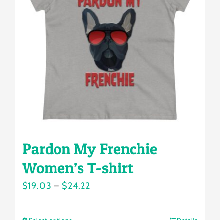
options
may
be
chosen
on
the
product
page
Pardon My Frenchie
Women’s T-shirt
Price
$
19.03
–
$
24.22
range:
$19.03
Select options
Details