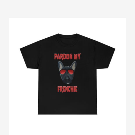
Gallery
Shop
Contact
Login/Sign Up