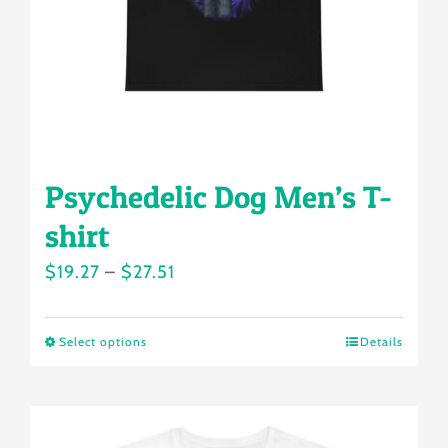
on
the
product
page
Psychedelic Dog Men’s T-
shirt
Price
$
19.27
–
$
27.51
range:
$19.27
Select options
Details
This
through
product
$27.51
has
multiple