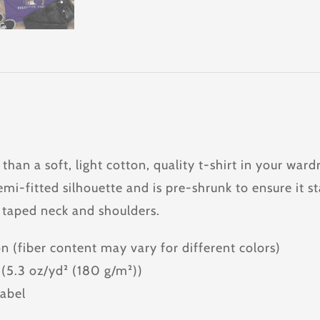
 than a soft, light cotton, quality t-shirt in your w
emi-fitted silhouette and is pre-shrunk to ensure it st
 taped neck and shoulders.
n (fiber content may vary for different colors)
c (5.3 oz/yd² (180 g/m²))
label