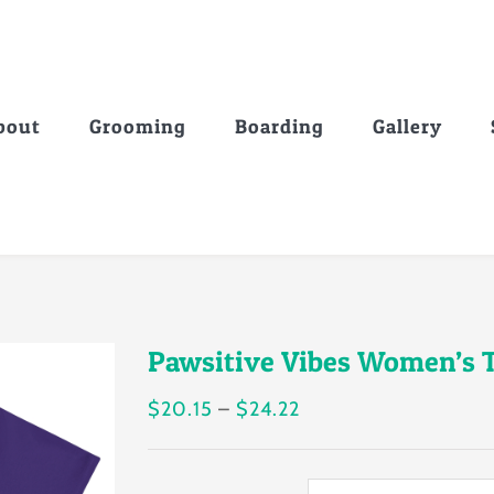
bout
Grooming
Boarding
Gallery
Pawsitive Vibes Women’s T
Price
$
20.15
–
$
24.22
range:
$20.15