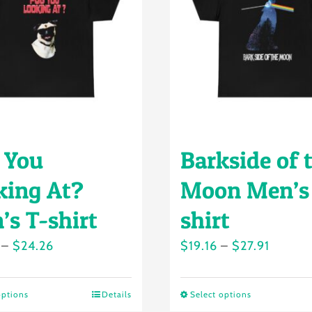
 You
Barkside of 
king At?
Moon Men’s
’s T-shirt
shirt
Price
Price
–
$
24.26
$
19.16
–
$
27.91
range:
range:
$18.49
$19.16
options
Details
Select options
This
This
through
throug