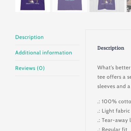
Description
Description
Additional information
What’s better
Reviews (0)
tee offers a s
sleeves and a
.: 100% cotto
.: Light fabri
.: Tear-away 
.: Regular fit