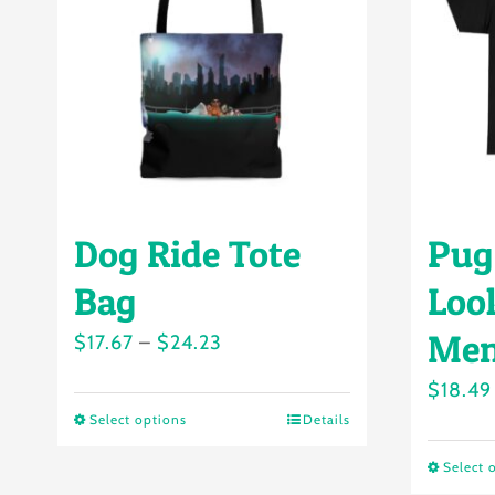
Dog Ride Tote
Pug
Bag
Loo
Men
Price
$
17.67
–
$
24.23
range:
$
18.49
$17.67
Select options
Details
This
through
product
Select 
$24.23