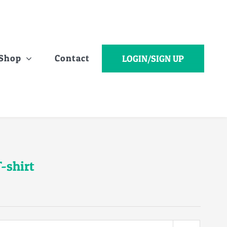
Shop
Contact
LOGIN/SIGN UP
-shirt