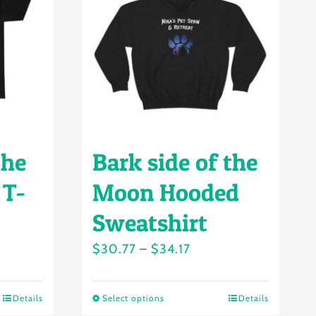
the
Bark side of the
 T-
Moon Hooded
Sweatshirt
Price
$
30.77
–
$
34.17
range:
$30.77
Details
Select options
Details
This
h
through