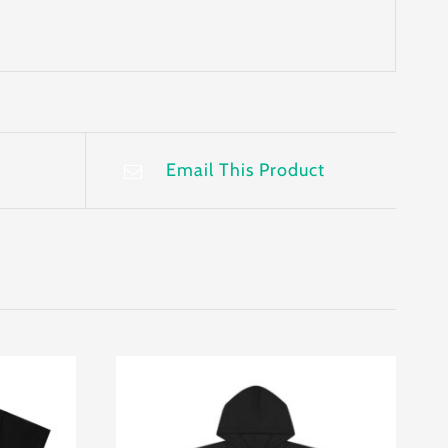
Email This Product