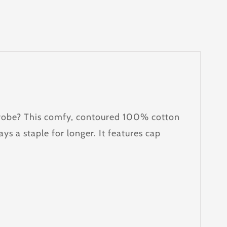
ardrobe? This comfy, contoured 100% cotton
ays a staple for longer. It features cap