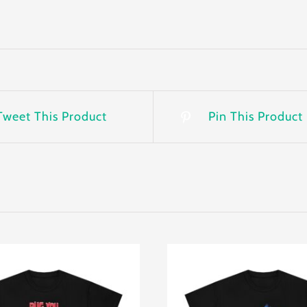
Tweet This Product
Pin This Product