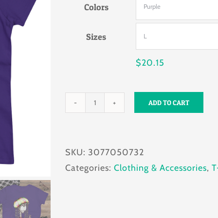
Colors
through
$24.22
Sizes
$
20.15
ADD TO CART
Pawsitive
Vibes
Women's
SKU:
3077050732
T-
Categories:
Clothing & Accessories
,
T
shirt
quantity