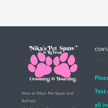
has
multiple
variants.
The
options
may
be
CONT
chosen
on
the
Plea
product
page
Text 
Here at Nika’s Pet Spaw and
ReTreat
all i