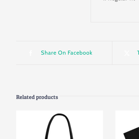
Share On Facebook
Related products