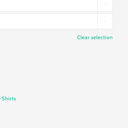


Clear selection
-Shirts