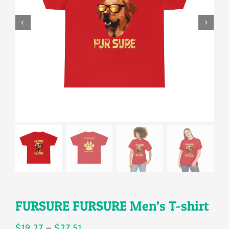
Gallery
Shop
Contact
Login/Sign Up
FURSURE FURSURE Men’s T-shirt
Price
$
19.27
–
$
27.51