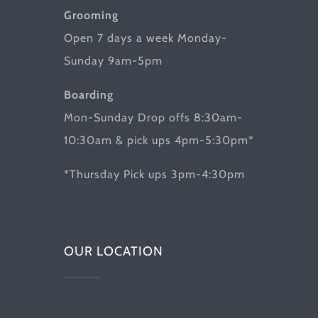
Grooming
Open 7 days a week Monday-
Sunday 9am-5pm
Boarding
Mon-Sunday Drop offs 8:30am-
10:30am & pick ups 4pm-5:30pm*
*Thursday Pick ups 3pm-4:30pm
OUR LOCATION