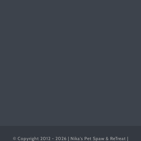
© Copyright 2012 - 2026 | Nika's Pet Spaw & ReTreat |