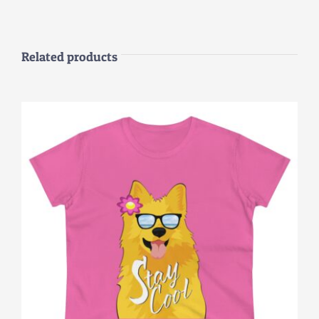
Related products