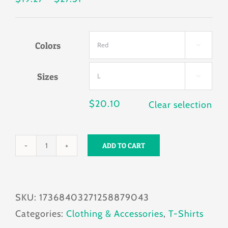
range:
$19.27
Colors
through

$27.51
Sizes

$
20.10
Clear selection
ADD TO CART
FURSURE
FURSURE
Men's
SKU:
17368403271258879043
T-
Categories:
Clothing & Accessories
,
T-Shirts
shirt