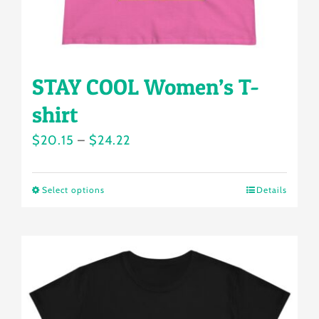
STAY COOL Women’s T-
shirt
Price
$
20.15
–
$
24.22
range:
$20.15
Select options
Details
This
through
product
$24.22
has
multiple
variants.
The