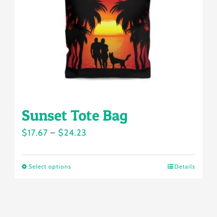
be
chosen
on
the
product
page
Sunset Tote Bag
Price
$
17.67
–
$
24.23
range:
$17.67
Select options
Details
This
through
product
$24.23
has
multiple