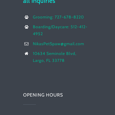
all inquiries
Grooming: 727-678-8220
Boarding/Daycare: 512-412-
4952
NikasPetSpaw@gmail.com
10634 Seminole Blvd,
Largo, FL 33778
OPENING HOURS