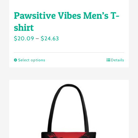
Pawsitive Vibes Men’s T-
shirt
Price
$
20.09
–
$
24.63
range:
$20.09
Select options
Details
This
through
product
$24.63
has
multiple
variants.
The
options
may