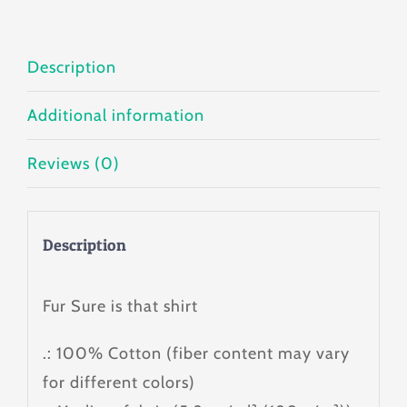
quantity
Description
Additional information
Reviews (0)
Description
Fur Sure is that shirt
.: 100% Cotton (fiber content may vary
for different colors)