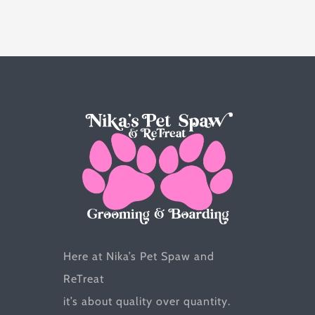
variants.
The
options
may
be
chosen
on
the
product
page
Here at Nika’s Pet Spaw and
ReTreat
it’s about quality over quantity.