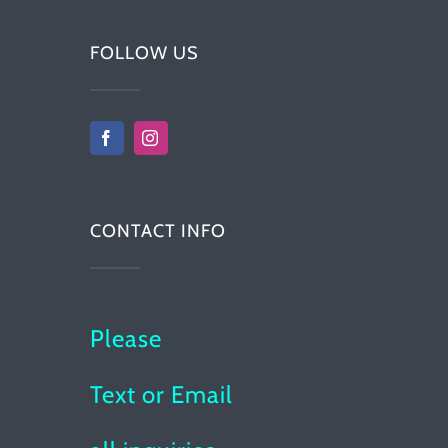
FOLLOW US
CONTACT INFO
Please
Text or Email