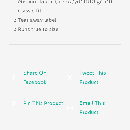
.: Medium fabric (5.3 oz/yd² (180 g/m²))
.: Classic fit
.: Tear away label
.: Runs true to size
Share On
Tweet This
Facebook
Product
Email This
Pin This Product
Product