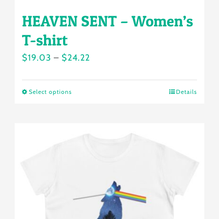
HEAVEN SENT – Women’s
T-shirt
Price
$
19.03
–
$
24.22
range:
$19.03
Select options
Details
This
through
product
$24.22
has
multiple
variants.
The
options
may