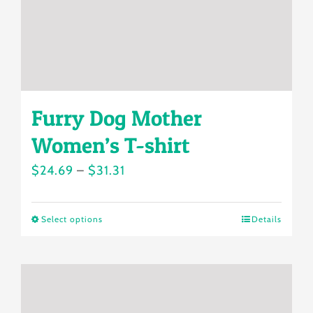
on
the
product
page
Furry Dog Mother
Women’s T-shirt
Price
$
24.69
–
$
31.31
range:
$24.69
Select options
Details
This
through
product
$31.31
has
multiple
variants.