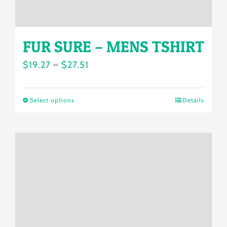
page
FUR SURE – MENS TSHIRT
Price
$
19.27
–
$
27.51
range:
$19.27
Select options
Details
This
through
product
$27.51
has
multiple
variants.
The
options
may