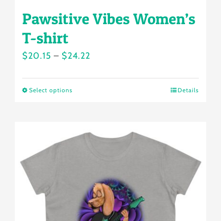
Pawsitive Vibes Women’s
T-shirt
Price
$
20.15
–
$
24.22
range:
$20.15
Select options
Details
This
through
product
$24.22
has
multiple
variants.
The
options
may
be