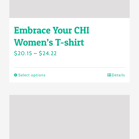
page
Embrace Your CHI
Women’s T-shirt
Price
$
20.15
–
$
24.22
range:
$20.15
Select options
Details
This
through
product
$24.22
has
multiple
variants.
The
options