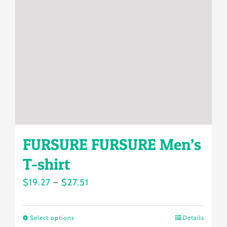
may
be
chosen
on
the
product
page
FURSURE FURSURE Men’s
T-shirt
Price
$
19.27
–
$
27.51
range:
$19.27
Select options
Details
This