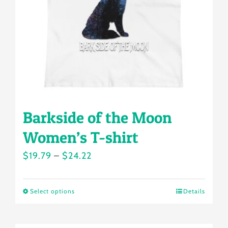
be
chosen
on
the
product
page
Barkside of the Moon
Women’s T-shirt
Price
$
19.79
–
$
24.22
range:
$19.79
Select options
Details
This
through
product
$24.22
has