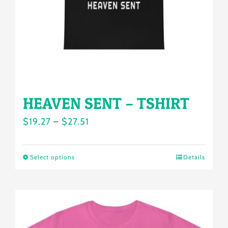
chosen
on
the
product
page
HEAVEN SENT – TSHIRT
Price
$
19.27
–
$
27.51
range:
$19.27
Select options
Details
This
through
product
$27.51
has
multiple
variants.