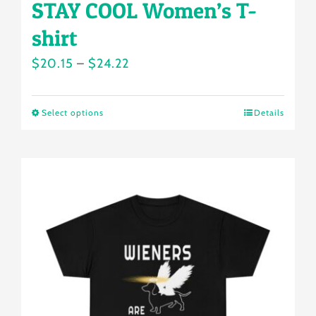
STAY COOL Women’s T-
shirt
Price
$
20.15
–
$
24.22
range:
$20.15
Select options
Details
This
through
product
$24.22
has
multiple
variants.
The
options
may
be