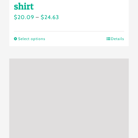
shirt
Price
$
20.09
–
$
24.63
range:
$20.09
Select options
Details
This
through
product
$24.63
has
multiple
variants.
The
options
may
be
chosen