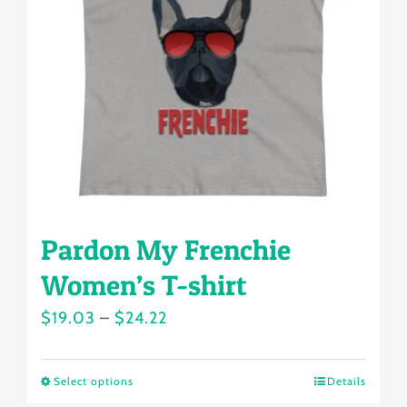
may
be
chosen
on
the
product
page
Pardon My Frenchie
Women’s T-shirt
Price
$
19.03
–
$
24.22
range:
$19.03
Select options
Details
This
through