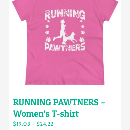
The
options
may
be
chosen
on
the
product
page
RUNNING PAWTNERS –
Women’s T-shirt
Price
$
19.03
–
$
24.22