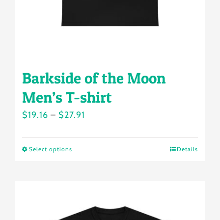
the
product
page
Barkside of the Moon
Men’s T-shirt
Price
$
19.16
–
$
27.91
range:
$19.16
Select options
Details
This
through
product
$27.91
has
multiple
variants.