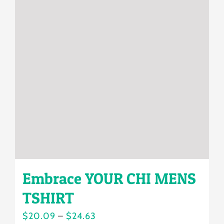
The
options
may
be
chosen
on
the
product
page
Embrace YOUR CHI MENS
TSHIRT
Price
$
20.09
–
$
24.63