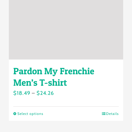
be
chosen
on
the
product
page
Pardon My Frenchie
Men’s T-shirt
Price
$
18.49
–
$
24.26
range:
$18.49
Select options
Details
This
through
product
$24.26