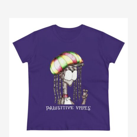
Gallery
Shop
Contact
Login/Sign Up