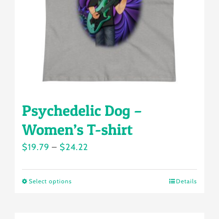
chosen
on
the
product
page
Psychedelic Dog –
Women’s T-shirt
Price
$
19.79
–
$
24.22
range:
$19.79
Select options
Details
This
through
product
$24.22
has