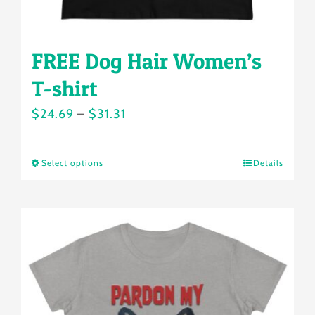
page
FREE Dog Hair Women’s
T-shirt
Price
$
24.69
–
$
31.31
range:
$24.69
Select options
Details
This
through
product
$31.31
has
multiple
variants.
The
options