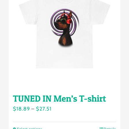
The
options
may
be
chosen
on
the
product
page
TUNED IN Men’s T-shirt
Price
$
18.89
–
$
27.51
range:
$18.89
Select options
Details