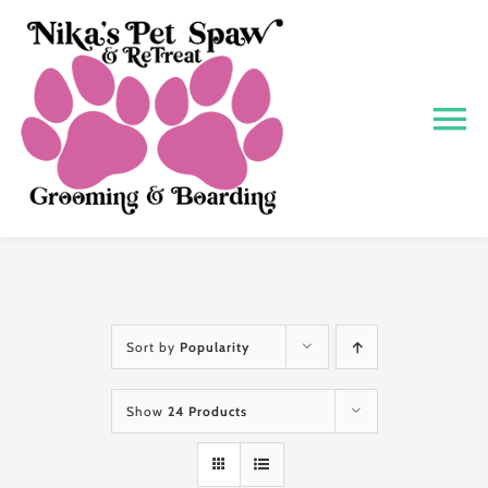
Skip
to
content
To
Na
Home
About
Grooming
Sort by
Popularity
Show
24 Products
Boarding