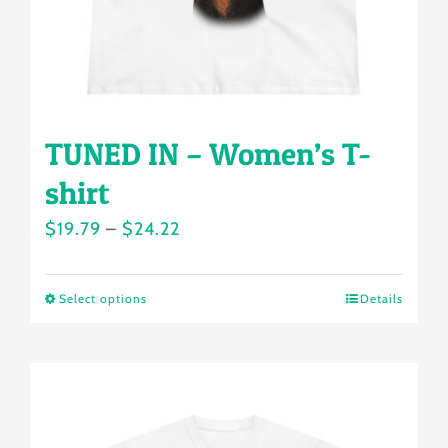
the
product
page
TUNED IN – Women’s T-
shirt
Price
$
19.79
–
$
24.22
range:
$19.79
Select options
Details
This
through
product
$24.22
has
multiple
variants.