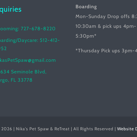
Boarding
nquiries
Mon-Sunday Drop offs 8
10:30am & pick ups 4pm-
rooming: 727-678-8220
5:30pm*
arding/Daycare: 512-412-
952
*Thursday Pick ups 3pm
ikasPetSpaw@gmail.com
634 Seminole Blvd,
rgo, FL 33778
2026 | Nika's Pet Spaw & ReTreat | All Rights Reserved |
Website 