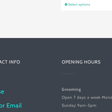
product
Select options
This
$24.25
has
product
multiple
has
variants.
multiple
The
variants.
options
The
may
options
be
ACT INFO
OPENING HOURS
may
chosen
be
on
chosen
the
on
Grooming
se
product
the
Open 7 days a week Mon
page
product
or Email
Sunday 9am-5pm
page