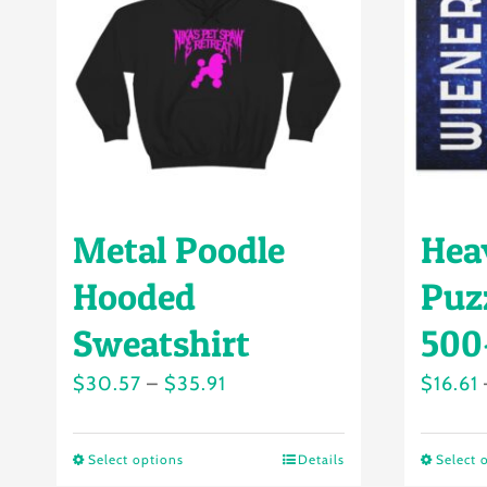
Metal Poodle
Hea
Hooded
Puzz
Sweatshirt
500
Price
$
30.57
–
$
35.91
$
16.61
range:
$30.57
Select options
Details
Select 
This
through