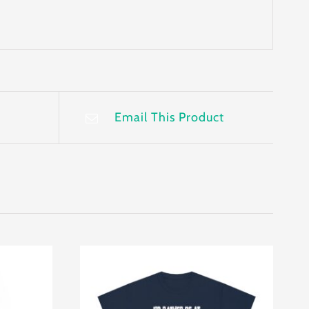
Email This Product