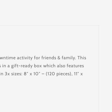
ntime activity for friends & family. This
 in a gift-ready box which also features
 3x sizes: 8″ x 10″ – (120 pieces), 11″ x