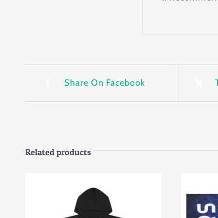
Share On Facebook
Related products