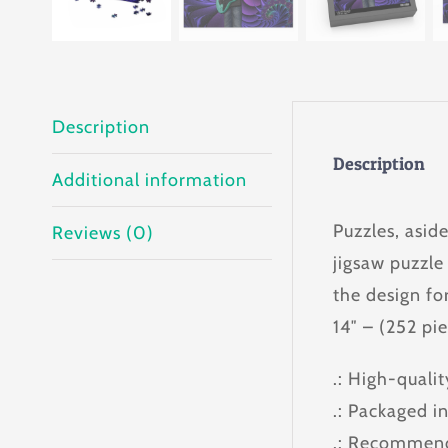
Description
Description
Additional information
Puzzles, asid
Reviews (0)
jigsaw puzzle
the design for
14″ – (252 pi
.: High-quali
.: Packaged i
.: Recommend