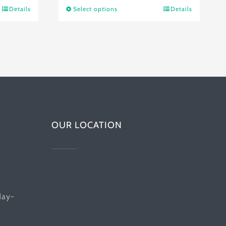
$21.76
Details
Select options
Details
This
through
product
$34.53
has
multiple
variants.
The
options
OUR LOCATION
may
be
chosen
on
the
day-
product
page