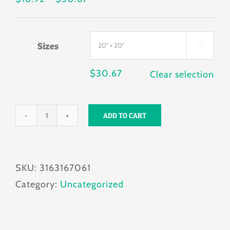
range:
$18.92
Sizes
through

$30.67
$
30.67
Clear selection
ADD TO CART
Pug
you
looking
SKU:
3163167061
at?
Category:
Uncategorized
Pillow
quantity