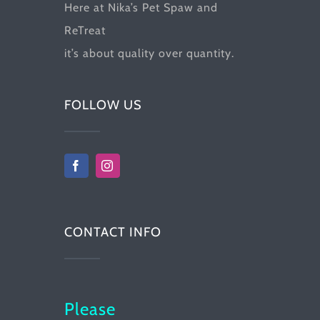
Here at Nika’s Pet Spaw and
ReTreat
it’s about quality over quantity.
FOLLOW US
CONTACT INFO
Please