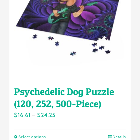
may
be
chosen
on
the
product
page
Psychedelic Dog Puzzle
(120, 252, 500-Piece)
Price
$
16.61
–
$
24.25
range:
$16.61
Select options
Details
This