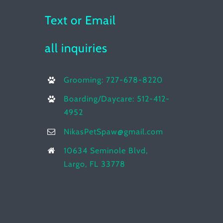
Text or Email
all inquiries
Grooming: 727-678-8220
Boarding/Daycare: 512-412-
4952
NikasPetSpaw@gmail.com
10634 Seminole Blvd,
Largo, FL 33778