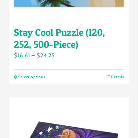
product
page
Stay Cool Puzzle (120,
252, 500-Piece)
Price
$
16.61
–
$
24.25
range:
$16.61
Select options
Details
This
through
product
$24.25
has
multiple
variants.
The
options