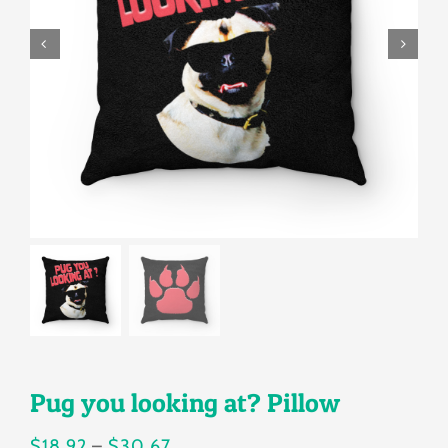
Gallery
Shop
Contact
Login/Sign Up
Pug you looking at? Pillow
Price
$
18.92
–
$
30.67