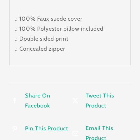
.: 100% Faux suede cover
.: 100% Polyester pillow included
.: Double sided print
.: Concealed zipper
Share On
Tweet This
Facebook
Product
Email This
Pin This Product
Product