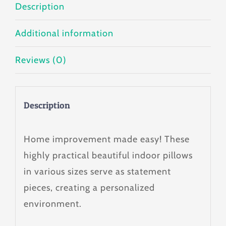
Description
Additional information
Reviews (0)
Description
Home improvement made easy! These
highly practical beautiful indoor pillows
in various sizes serve as statement
pieces, creating a personalized
environment.