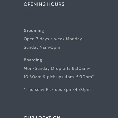
OPENING HOURS
Grooming
Open 7 days a week Monday-
Sunday 9am-5pm
Boarding
Mon-Sunday Drop offs 8:30am-
10:30am & pick ups 4pm-5:30pm*
*Thursday Pick ups 3pm-4:30pm