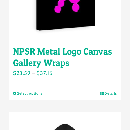
NPSR Metal Logo Canvas
Gallery Wraps
Price
$
23.59
–
$
37.16
range:
$23.59
Select options
Details
This
through
product
$37.16
has
multiple