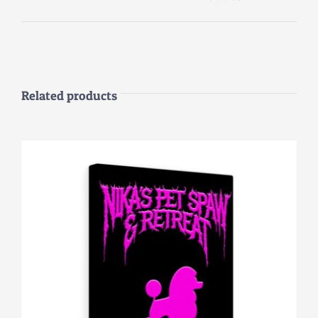
Related products