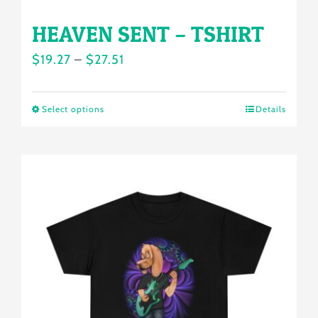
HEAVEN SENT – TSHIRT
Price
$
19.27
–
$
27.51
range:
$19.27
Select options
Details
This
through
product
$27.51
has
multiple
variants.
The
options
may
be
chosen