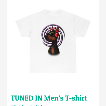
multiple
variants.
The
options
may
be
chosen
on
the
product
page
TUNED IN Men’s T-shirt