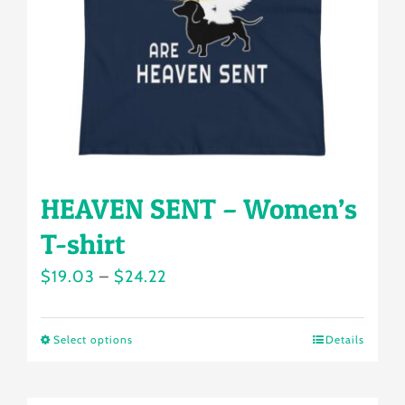
be
chosen
on
the
product
page
HEAVEN SENT – Women’s
T-shirt
Price
$
19.03
–
$
24.22
range:
$19.03
Select options
Details
This
through
product
$24.22
has