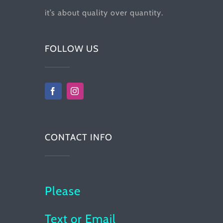
it’s about quality over quantity.
FOLLOW US
CONTACT INFO
Please
Text or Email