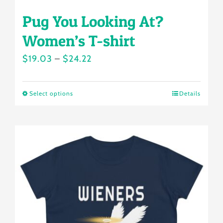
Pug You Looking At?
Women’s T-shirt
Price
$
19.03
–
$
24.22
range:
$19.03
Select options
Details
This
through
product
$24.22
has
multiple
variants.
The
options
may