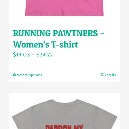
product
page
RUNNING PAWTNERS –
Women’s T-shirt
Price
$
19.03
–
$
24.22
range:
$19.03
Select options
Details
This
through
product
$24.22
has
multiple
variants.
The