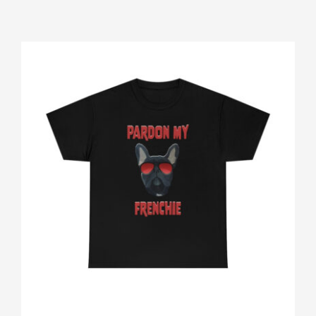
Gallery
Shop
Contact
Login/Sign Up