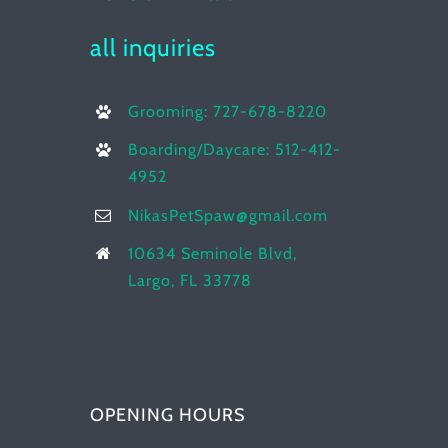
all inquiries
Grooming: 727-678-8220
Boarding/Daycare: 512-412-
4952
NikasPetSpaw@gmail.com
10634 Seminole Blvd,
Largo, FL 33778
OPENING HOURS