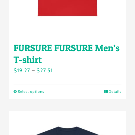
the
product
page
FURSURE FURSURE Men’s
T-shirt
Price
$
19.27
–
$
27.51
range:
$19.27
Select options
Details
This
through
product
$27.51
has
multiple
variants.