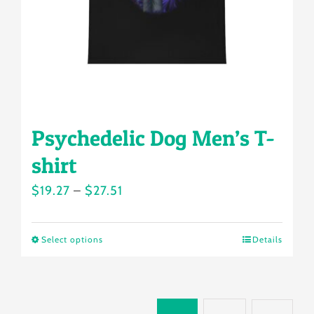
on
the
product
page
Psychedelic Dog Men’s T-
shirt
Price
$
19.27
–
$
27.51
range:
$19.27
Select options
Details
This
through
product
$27.51
has
multiple