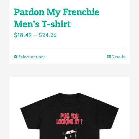
Pardon My Frenchie
Men’s T-shirt
Price
$
18.49
–
$
24.26
range:
$18.49
Select options
Details
This
through
product
$24.26
has
multiple
variants.
The
options
may
be