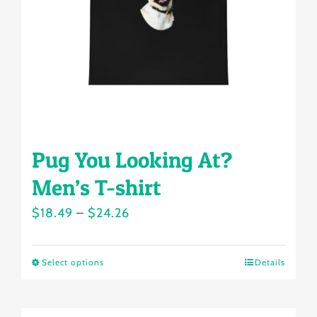
chosen
on
the
product
page
Pug You Looking At?
Men’s T-shirt
Price
$
18.49
–
$
24.26
range:
$18.49
Select options
Details
This
through
product
$24.26
has