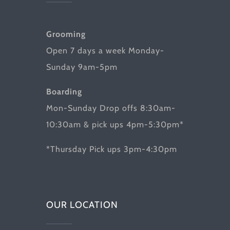
Grooming
Open 7 days a week Monday-
Sunday 9am-5pm
Boarding
Mon-Sunday Drop offs 8:30am-
10:30am & pick ups 4pm-5:30pm*
*Thursday Pick ups 3pm-4:30pm
OUR LOCATION