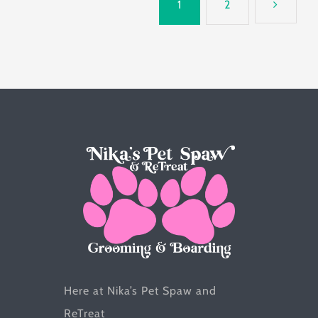
1
2
variants.
The
options
may
be
chosen
on
the
product
page
Here at Nika’s Pet Spaw and
ReTreat