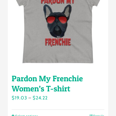
options
may
be
chosen
on
the
product
page
Pardon My Frenchie
Women’s T-shirt
Price
$
19.03
–
$
24.22
range:
$19.03
Select options
Details