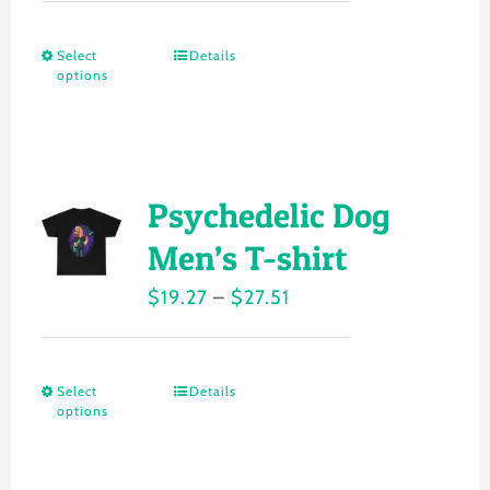
be
$18.49
chosen
Select
Details
This
through
on
options
product
$24.26
the
has
product
multiple
page
variants.
Psychedelic Dog
The
Men’s T-shirt
options
Price
$
19.27
–
$
27.51
may
range:
be
$19.27
chosen
Select
Details
This
through
on
options
product
$27.51
the
has
product