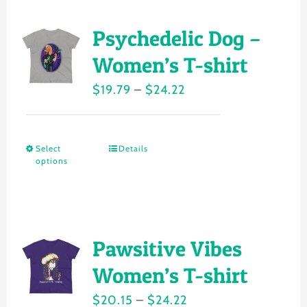
multiple
page
variants.
Psychedelic Dog –
The
Women’s T-shirt
options
Price
$
19.79
–
$
24.22
may
range:
be
$19.79
chosen
Select
Details
This
through
on
options
product
$24.22
the
has
product
multiple
page
variants.
Pawsitive Vibes
The
Women’s T-shirt
options
Price
$
20.15
–
$
24.22
may