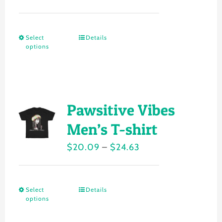
range:
be
$20.15
chosen
Select
Details
This
through
on
options
product
$24.22
the
has
product
multiple
page
variants.
Pawsitive Vibes
The
Men’s T-shirt
options
Price
$
20.09
–
$
24.63
may
range:
be
$20.09
chosen
Select
Details
This
through
on
options
product
$24.63
the