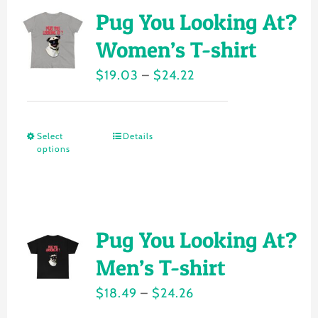
variants.
Pug You Looking At?
The
Women’s T-shirt
options
Price
$
19.03
–
$
24.22
may
range:
be
$19.03
chosen
Select
Details
This
through
on
options
product
$24.22
the
has
product
multiple
page
variants.
Pug You Looking At?
The
Men’s T-shirt
options
Price
$
18.49
–
$
24.26
may
range: