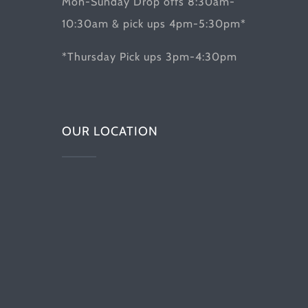
Mon-Sunday Drop offs 8:30am-
10:30am & pick ups 4pm-5:30pm*
*Thursday Pick ups 3pm-4:30pm
OUR LOCATION