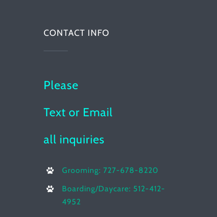
CONTACT INFO
Please
Text or Email
all inquiries
Grooming: 727-678-8220
Boarding/Daycare: 512-412-
4952