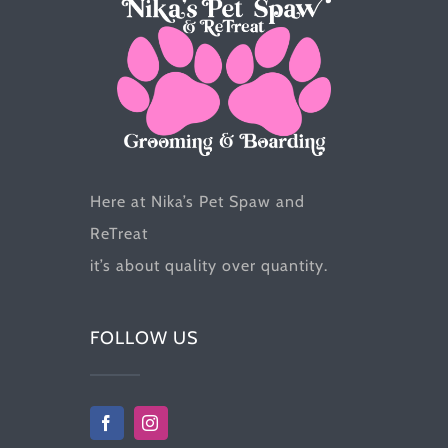
the
product
page
Here at Nika’s Pet Spaw and
ReTreat
it’s about quality over quantity.
FOLLOW US