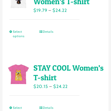
Women’s T-shirt
options
Price
$
19.79
–
$
24.22
may
range:
be
$19.79
chosen
Select
Details
This
through
on
options
product
$24.22
the
has
product
multiple
page
variants.
STAY COOL Women’s
The
T-shirt
options
Price
$
20.15
–
$
24.22
may
range:
be
$20.15
chosen
Select
Details
This
through