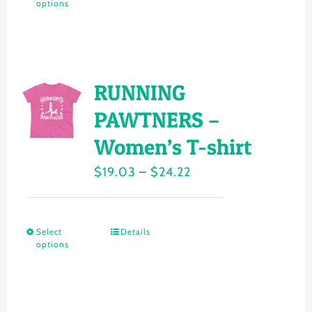
on
options
product
$24.22
the
has
product
multiple
page
variants.
RUNNING
The
PAWTNERS –
options
Women’s T-shirt
may
Price
$
19.03
–
$
24.22
be
range:
chosen
$19.03
on
Select
Details
This
through
the
options
product
$24.22
product
has
page
multiple