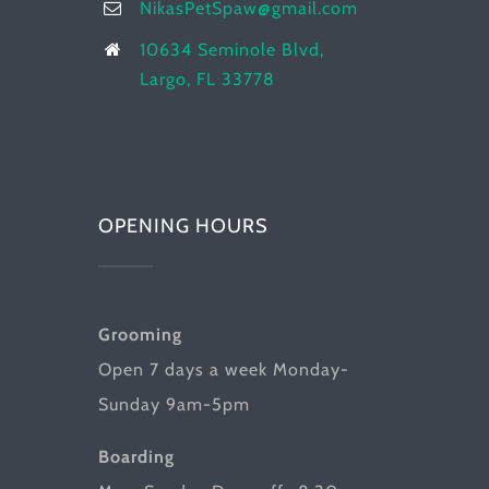
NikasPetSpaw@gmail.com
10634 Seminole Blvd,
Largo, FL 33778
OPENING HOURS
Grooming
Open 7 days a week Monday-
Sunday 9am-5pm
Boarding