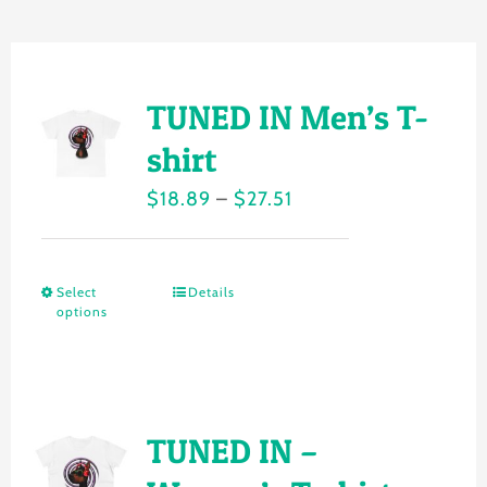
Gallery
Shop
TUNED IN Men’s T-
Contact
shirt
Price
$
18.89
–
$
27.51
Login/Sign Up
range:
$18.89
Select
Details
This
through
options
product
$27.51
has
multiple
variants.
TUNED IN –
The