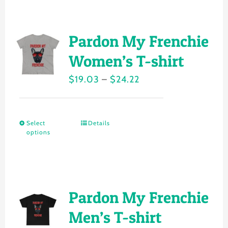
has
product
multiple
page
variants.
Pardon My Frenchie
The
Women’s T-shirt
options
Price
$
19.03
–
$
24.22
may
range:
be
$19.03
chosen
Select
Details
This
through
on
options
product
$24.22
the
has
product
multiple
page
variants.
Pardon My Frenchie
The
Men’s T-shirt
options