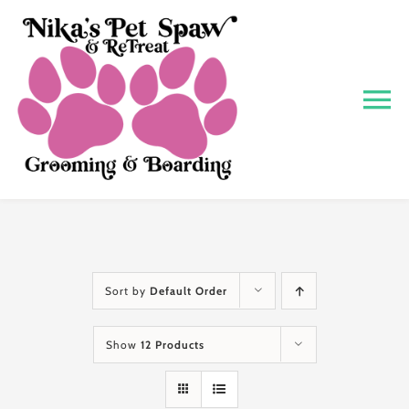
Skip
to
content
To
Na
Home
About
Grooming
Sort by
Default Order
Show
12 Products
Boarding