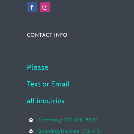
CONTACT INFO
Please
Text or Email
all inquiries
Grooming: 727-678-8220
Boarding/Daycare: 512-412-