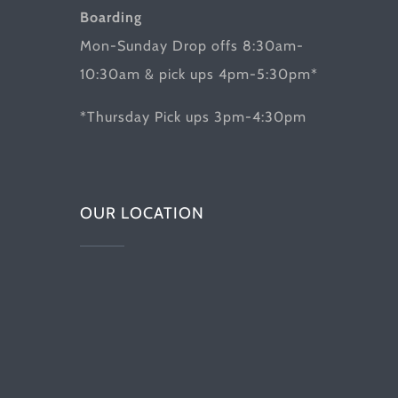
Boarding
Mon-Sunday Drop offs 8:30am-
10:30am & pick ups 4pm-5:30pm*
*Thursday Pick ups 3pm-4:30pm
OUR LOCATION