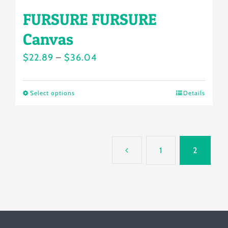
FURSURE FURSURE
Canvas
Price
$
22.89
–
$
36.04
range:
$22.89
Select options
Details
This
through
product
$36.04
has
multiple
1
2
variants.
The
options
may
be