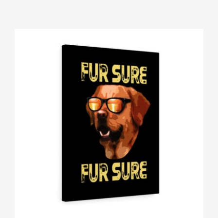
Gallery
Shop
Contact
Login/Sign Up