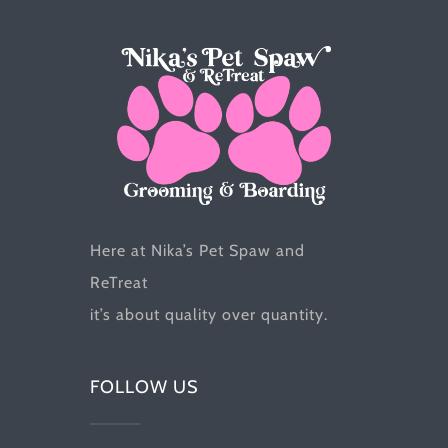
chosen
on
the
product
page
Here at Nika’s Pet Spaw and
ReTreat
it’s about quality over quantity.
FOLLOW US