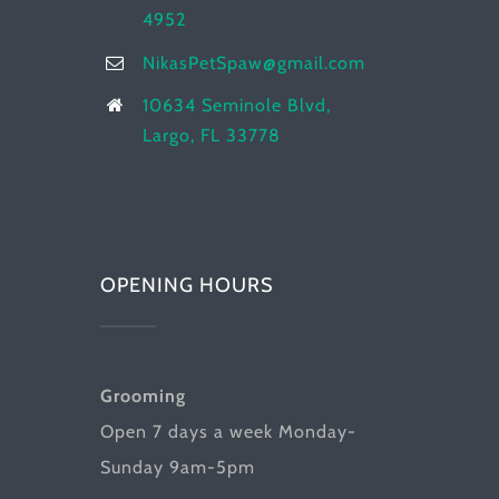
4952
NikasPetSpaw@gmail.com
10634 Seminole Blvd,
Largo, FL 33778
OPENING HOURS
Grooming
Open 7 days a week Monday-
Sunday 9am-5pm