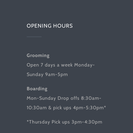
OPENING HOURS
Grooming
Open 7 days a week Monday-
Sunday 9am-5pm
Boarding
Mon-Sunday Drop offs 8:30am-
10:30am & pick ups 4pm-5:30pm*
*Thursday Pick ups 3pm-4:30pm