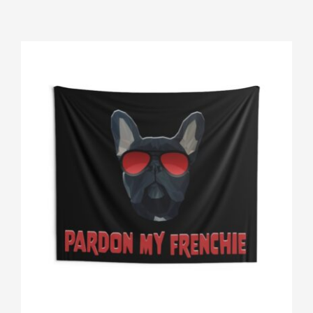
Gallery
Shop
Contact
Login/Sign Up