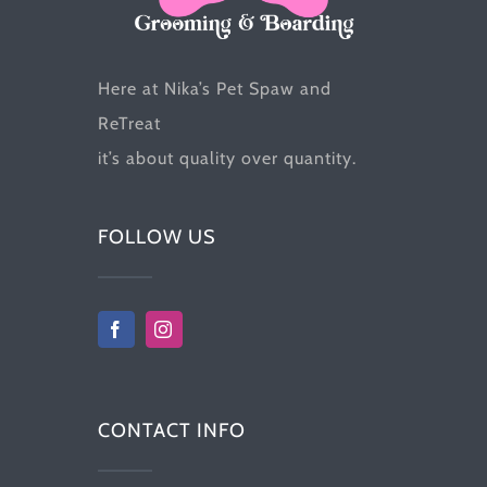
the
product
Here at Nika’s Pet Spaw and
page
ReTreat
it’s about quality over quantity.
FOLLOW US
CONTACT INFO