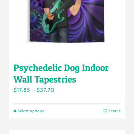
chosen
on
the
product
page
Psychedelic Dog Indoor
Wall Tapestries
Price
$
17.85
–
$
37.70
range:
$17.85
Select options
Details
This
through
product
$37.70
has