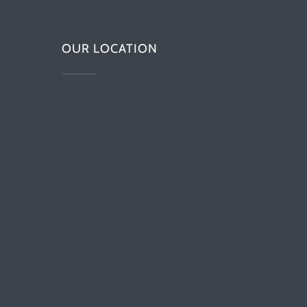
OUR LOCATION