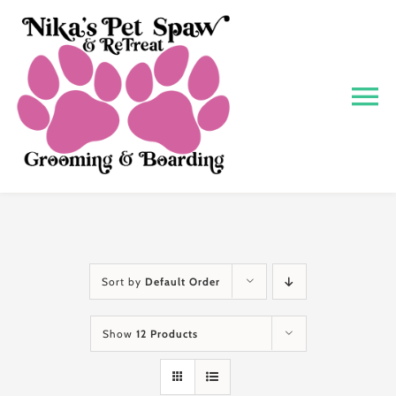
Skip
to
content
To
Na
Home
About
Grooming
Sort by
Default Order
Show
12 Products
Boarding