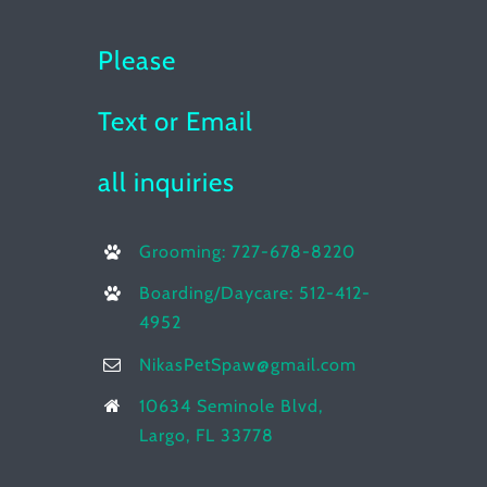
Please
Text or Email
all inquiries
Grooming: 727-678-8220
Boarding/Daycare: 512-412-
4952
NikasPetSpaw@gmail.com
10634 Seminole Blvd,
Largo, FL 33778