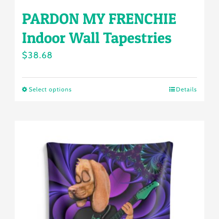
PARDON MY FRENCHIE
Indoor Wall Tapestries
$
38.68
Select options
Details
This
product
has
multiple
variants.
The
options
may
be