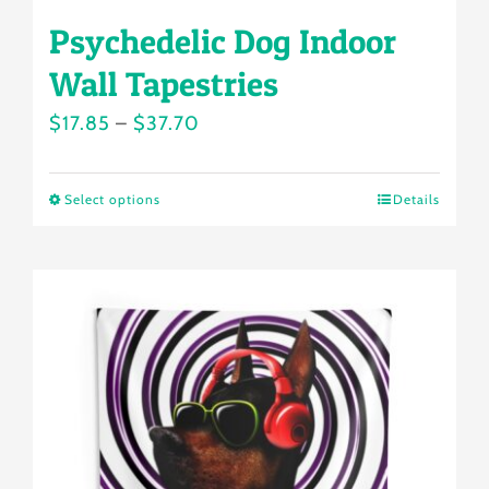
Psychedelic Dog Indoor
Wall Tapestries
Price
$
17.85
–
$
37.70
range:
$17.85
Select options
Details
This
through
product
$37.70
has
multiple
variants.
The
options
may
be