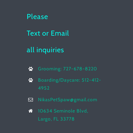
Please
Text or Email
all inquiries
Grooming: 727-678-8220
Boarding/Daycare: 512-412-
4952
NikasPetSpaw@gmail.com
10634 Seminole Blvd,
Largo, FL 33778