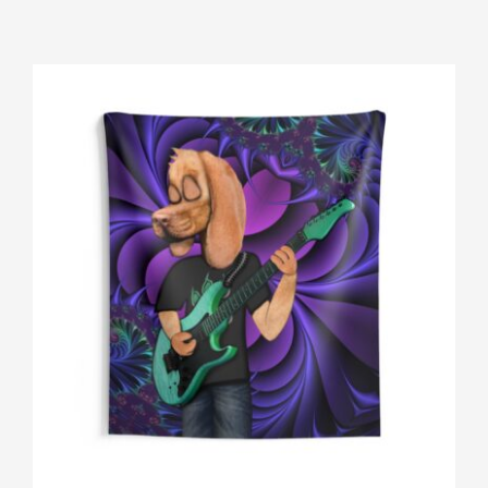
Gallery
Shop
Contact
Login/Sign Up