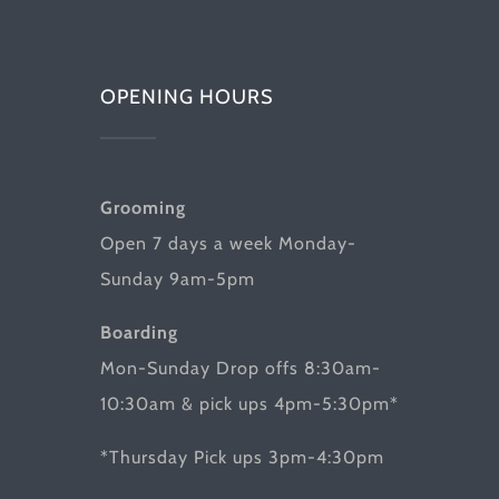
OPENING HOURS
Grooming
Open 7 days a week Monday-
Sunday 9am-5pm
Boarding
Mon-Sunday Drop offs 8:30am-
10:30am & pick ups 4pm-5:30pm*
*Thursday Pick ups 3pm-4:30pm