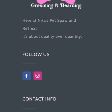
the
product
Here at Nika’s Pet Spaw and
page
ReTreat
it’s about quality over quantity.
FOLLOW US
CONTACT INFO