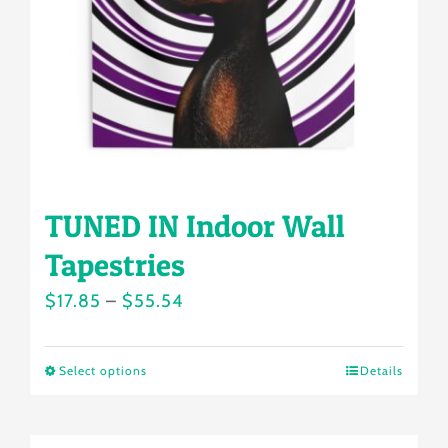
chosen
on
the
product
page
TUNED IN Indoor Wall
Tapestries
Price
$
17.85
–
$
55.54
range:
$17.85
Select options
Details
This
through
product
$55.54
has