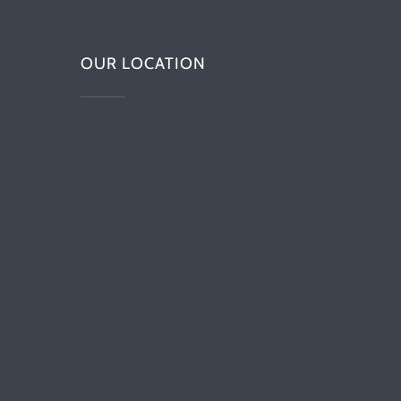
OUR LOCATION