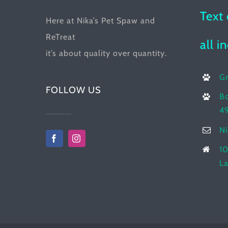
product
Text 
Here at Nika’s Pet Spaw and
page
ReTreat
all i
it’s about quality over quantity.
G
FOLLOW US
Bo
4
N
10
La