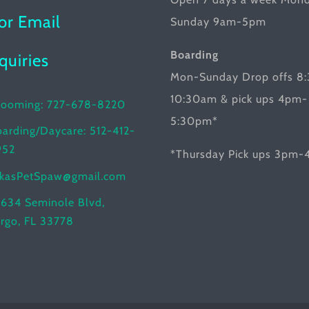
product
or Email
Sunday 9am-5pm
page
Boarding
nquiries
Mon-Sunday Drop offs 8
10:30am & pick ups 4pm-
rooming: 727-678-8220
5:30pm*
arding/Daycare: 512-412-
952
*Thursday Pick ups 3pm
ikasPetSpaw@gmail.com
634 Seminole Blvd,
rgo, FL 33778