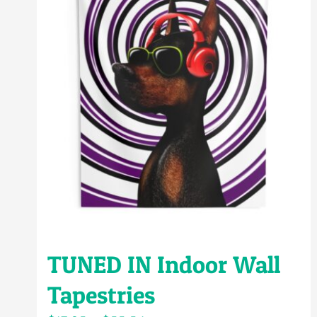
TUNED IN Indoor Wall
Tapestries