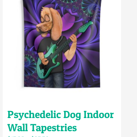
Psychedelic Dog Indoor
Wall Tapestries