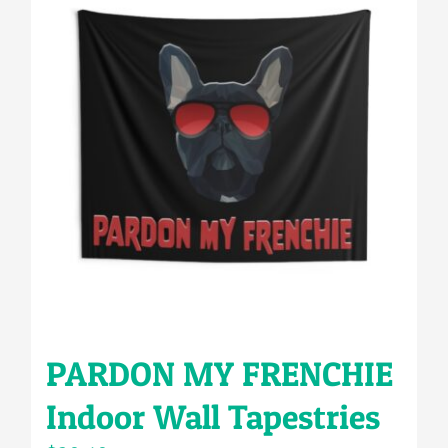
PARDON MY FRENCHIE
Indoor Wall Tapestries