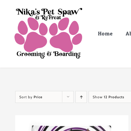
Skip
to
content
Home
A
Sort by
Price
Show
12 Products