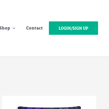
Shop
Contact
LOGIN/SIGN UP