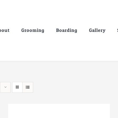
bout
Grooming
Boarding
Gallery