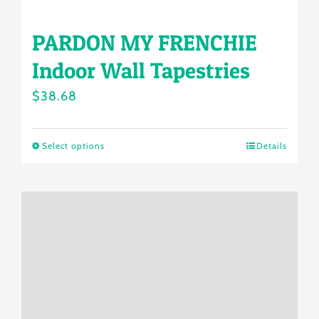
multiple
PARDON MY FRENCHIE
variants.
Indoor Wall Tapestries
The
options
$
38.68
may
be
Select options
Details
This
chosen
product
on
has
the
multiple
product
variants.
page
The
options
may