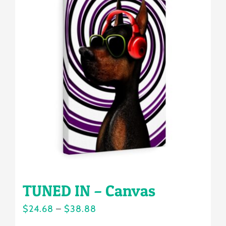
variants.
The
options
may
be
chosen
on
the
product
page
TUNED IN – Canvas
Price
$
24.68
–
$
38.88
range: