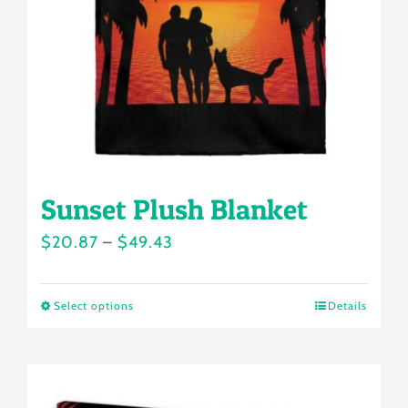
be
chosen
on
the
product
page
Sunset Plush Blanket
Price
$
20.87
–
$
49.43
range:
$20.87
Select options
Details
This
through
product
$49.43
has
multiple