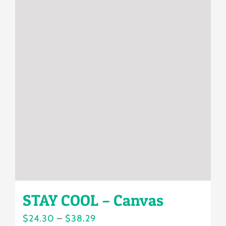
multiple
variants.
The
options
may
be
chosen
on
the
product
page
STAY COOL – Canvas
Price
$
24.30
–
$
38.29