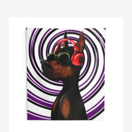
Gallery
Shop
Contact
Login/Sign Up