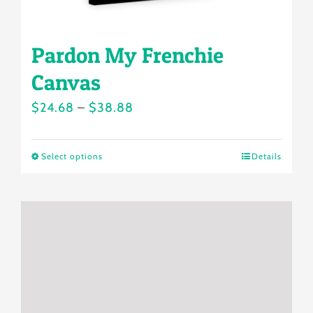
page
Pardon My Frenchie
Canvas
Price
$
24.68
–
$
38.88
range:
$24.68
Select options
Details
This
through
product
$38.88
has
multiple
variants.
The
options