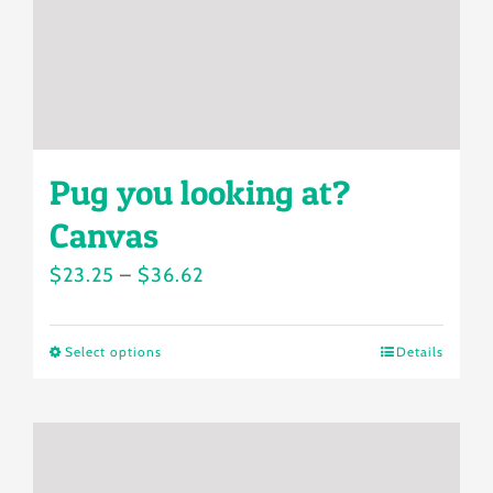
on
the
product
page
Pug you looking at?
Canvas
Price
$
23.25
–
$
36.62
range:
$23.25
Select options
Details
This
through
product
$36.62
has
multiple