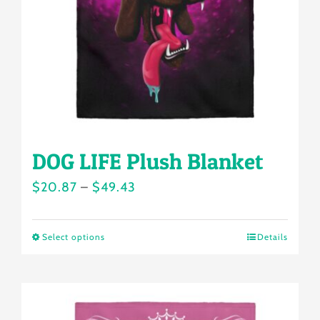
chosen
on
the
product
page
DOG LIFE Plush Blanket
Price
$
20.87
–
$
49.43
range:
$20.87
Select options
Details
This
through
product
$49.43
has
multiple