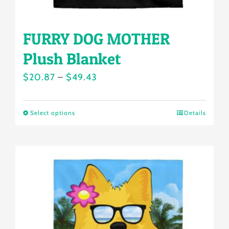
page
FURRY DOG MOTHER
Plush Blanket
Price
$
20.87
–
$
49.43
range:
$20.87
Select options
Details
This
through
product
$49.43
has
multiple
variants.
The
options