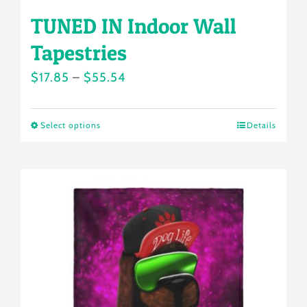
TUNED IN Indoor Wall
Tapestries
Price
$
17.85
–
$
55.54
range:
$17.85
Select options
Details
This
through
product
$55.54
has
multiple
variants.
The
options
may
be