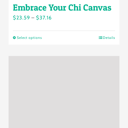
Embrace Your Chi Canvas
Price
$
23.59
–
$
37.16
range:
$23.59
Select options
Details
This
through
product
$37.16
has
multiple
variants.
The
options
may
be
chosen