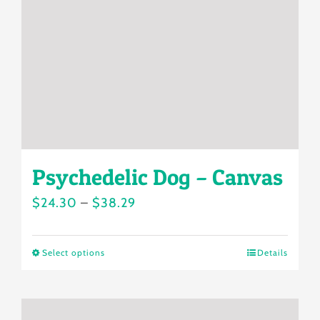
be
chosen
on
the
product
page
Psychedelic Dog – Canvas
Price
$
24.30
–
$
38.29
range:
$24.30
Select options
Details
This
through
product
$38.29
has