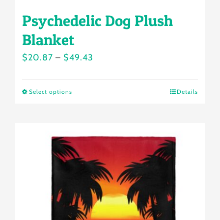
Psychedelic Dog Plush
Blanket
Price
$
20.87
–
$
49.43
range:
$20.87
Select options
Details
This
through
product
$49.43
has
multiple
variants.
The
options
may