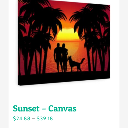
variants.
The
options
may
be
chosen
on
the
product
page
Sunset – Canvas
Price
$
24.88
–
$
39.18
range: