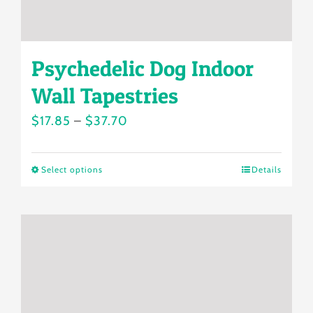
page
Psychedelic Dog Indoor
Wall Tapestries
Price
$
17.85
–
$
37.70
range:
$17.85
Select options
Details
This
through
product
$37.70
has
multiple
variants.
The
options