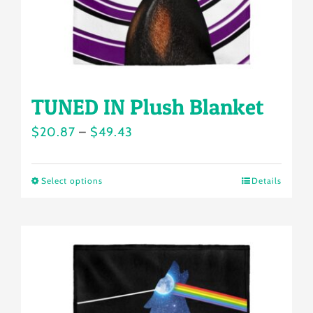
the
product
page
TUNED IN Plush Blanket
Price
$
20.87
–
$
49.43
range:
$20.87
Select options
Details
This
through
product
$49.43
has
multiple
variants.
The