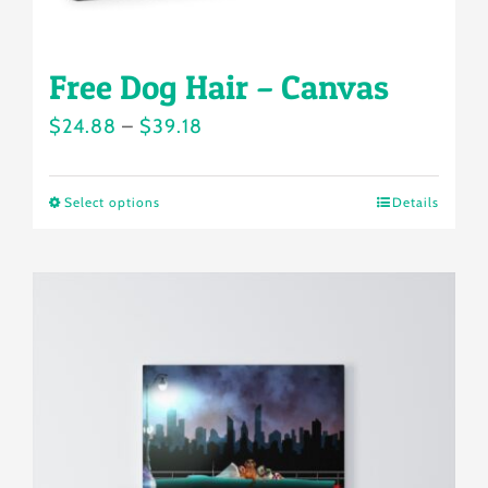
page
Free Dog Hair – Canvas
Price
$
24.88
–
$
39.18
range:
$24.88
Select options
Details
This
through
product
$39.18
has
multiple
variants.
The
options
may
be