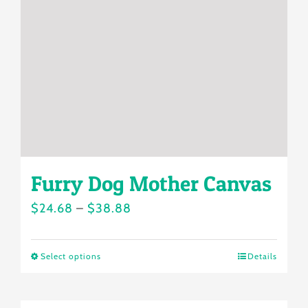
may
be
chosen
on
the
product
page
Furry Dog Mother Canvas
Price
$
24.68
–
$
38.88
range:
$24.68
Select options
Details
This
through
product
$38.88
has