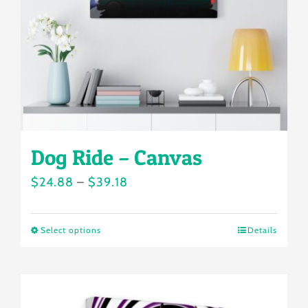
chosen
on
the
product
page
Dog Ride – Canvas
Price
$
24.88
–
$
39.18
range:
$24.88
Select options
Details
This
through
product
$39.18
has
multiple