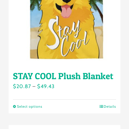
may
be
chosen
on
the
product
page
STAY COOL Plush Blanket
Price
$
20.87
–
$
49.43
range:
$20.87
Select options
Details
This
through
product
$49.43
has