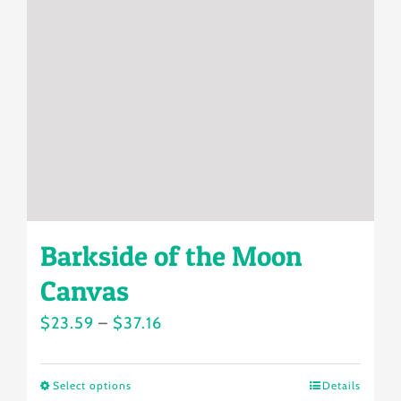
may
be
chosen
on
the
product
page
Barkside of the Moon
Canvas
Price
$
23.59
–
$
37.16
range:
$23.59
Select options
Details
This