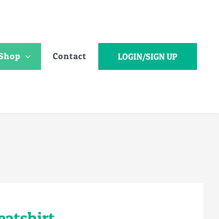
Shop
Contact
LOGIN/SIGN UP
eatshirt