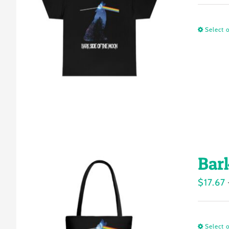
Select 
Bar
$
17.67
Select 