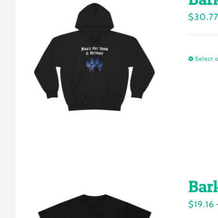
$
30.7
Select 
Bar
$
19.16