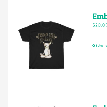
Emb
$
20.0
Select 