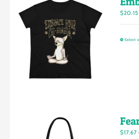
Emb
$
20.15
Select 
Fea
$
17.67