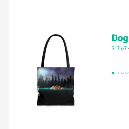
Dog
$
17.67
Select 