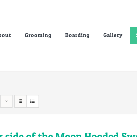
bout
Grooming
Boarding
Gallery
k side of the Moon Hooded Sw