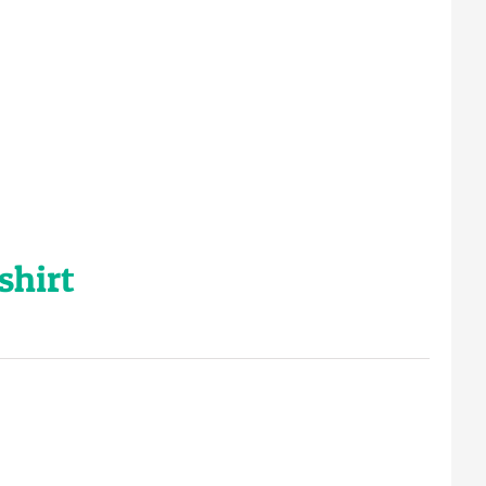
shirt