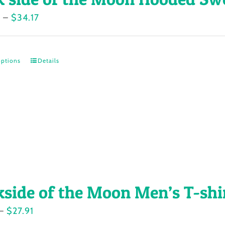
Price
7
–
$
34.17
range:
$30.77
options
Details
This
through
product
$34.17
has
multiple
variants.
The
options
may
kside of the Moon Men’s T-shi
be
chosen
Price
–
$
27.91
on