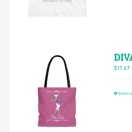
DIV
$
17.67
Select 