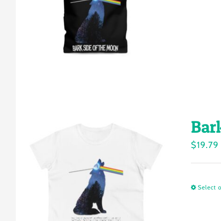
Bar
$
19.79
Select 