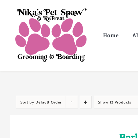
Skip
to
content
Home
A
Sort by
Default Order
Show
12 Products
Bar