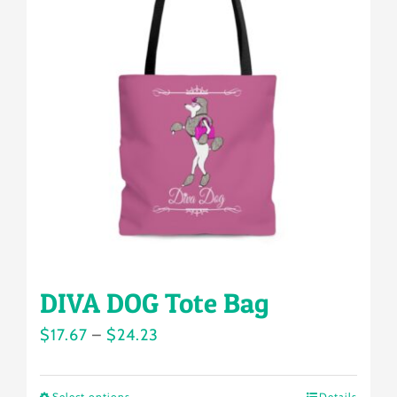
The
options
may
be
chosen
on
the
product
page
DIVA DOG Tote Bag
Price
$
17.67
–
$
24.23
range:
$17.67
Select options
Details