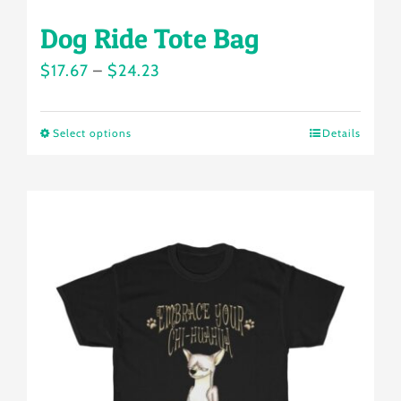
Dog Ride Tote Bag
Price
$
17.67
–
$
24.23
range:
$17.67
Select options
Details
This
through
product
$24.23
has
multiple
variants.
The
options
may
be
chosen