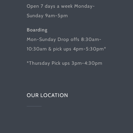
Open 7 days a week Monday-
Sunday 9am-5pm
Boarding
Mon-Sunday Drop offs 8:30am-
10:30am & pick ups 4pm-5:30pm*
*Thursday Pick ups 3pm-4:30pm
OUR LOCATION