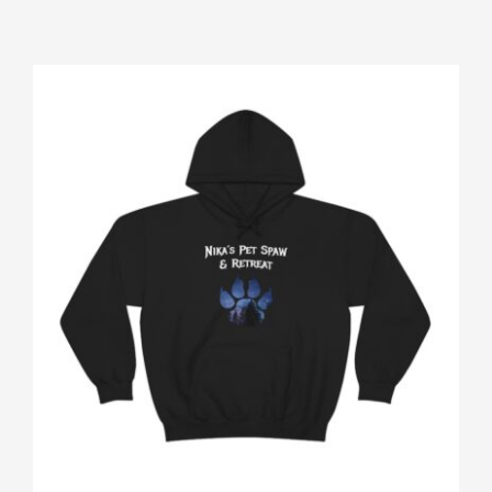
Gallery
Shop
Contact
Login/Sign Up