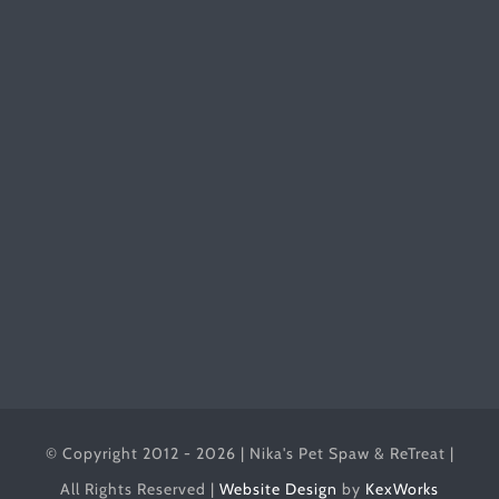
© Copyright 2012 - 2026 | Nika's Pet Spaw & ReTreat |
All Rights Reserved |
Website Design
by
KexWorks