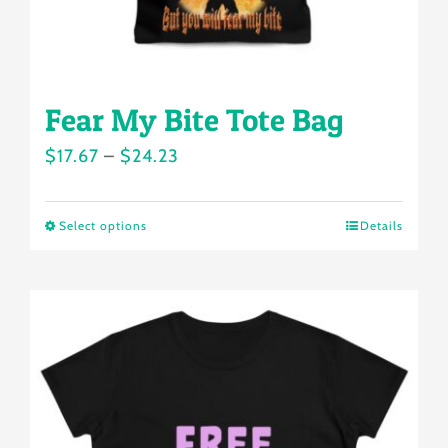
product
page
Fear My Bite Tote Bag
Price
$
17.67
–
$
24.23
range:
$17.67
Select options
Details
This
through
product
$24.23
has
multiple
variants.
The
options