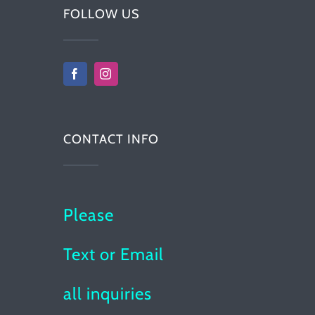
FOLLOW US
CONTACT INFO
Please
Text or Email
all inquiries