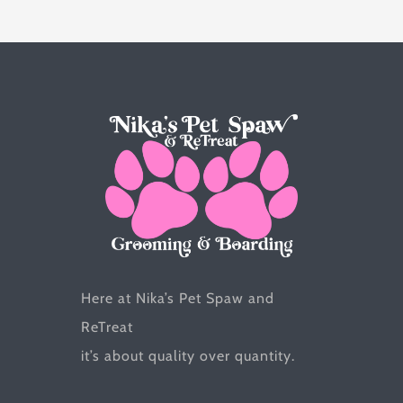
options
may
be
chosen
on
the
product
page
Here at Nika’s Pet Spaw and
ReTreat
it’s about quality over quantity.