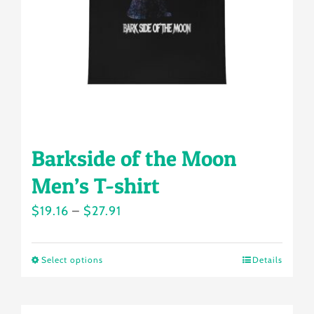
chosen
on
the
product
page
Barkside of the Moon
Men’s T-shirt
Price
$
19.16
–
$
27.91
range:
$19.16
Select options
Details
This
through
product
$27.91
has