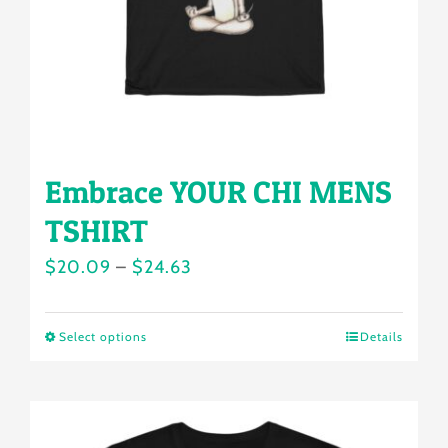
on
the
product
page
Embrace YOUR CHI MENS
TSHIRT
Price
$
20.09
–
$
24.63
range:
$20.09
Select options
Details
This
through
product
$24.63
has
multiple