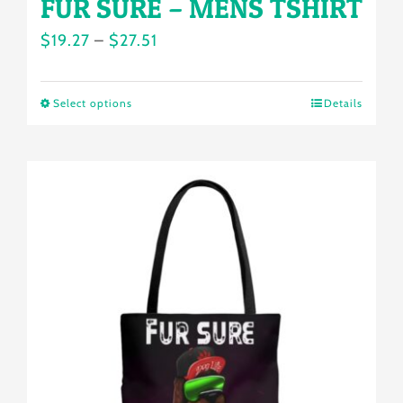
FUR SURE – MENS TSHIRT
Price
$
19.27
–
$
27.51
range:
$19.27
Select options
Details
This
through
product
$27.51
has
multiple
variants.
The
options
may
be
chosen
on