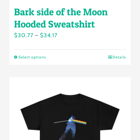
Bark side of the Moon
Hooded Sweatshirt
Price
$
30.77
–
$
34.17
range:
$30.77
Select options
Details
This
through
product
$34.17
has
multiple
variants.
The
options
may
be