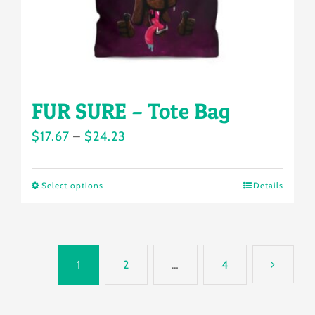
the
product
page
FUR SURE – Tote Bag
Price
$
17.67
–
$
24.23
range:
$17.67
Select options
Details
This
through
product
$24.23
has
multiple
1
2
…
4
variants.
The