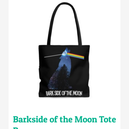
multiple
variants.
The
options
may
be
chosen
on
the
product
page
Barkside of the Moon Tote