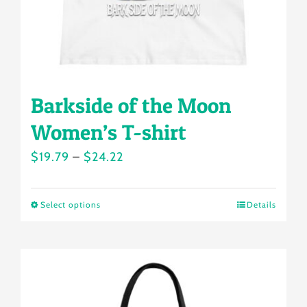
the
product
page
Barkside of the Moon
Women’s T-shirt
Price
$
19.79
–
$
24.22
range:
$19.79
Select options
Details
This
through
product
$24.22
has
multiple
variants.