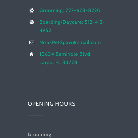
Grooming: 727-678-8220
Boarding/Daycare: 512-412-
4952
NikasPetSpaw@gmail.com
10634 Seminole Blvd,
Largo, FL 33778
OPENING HOURS
Grooming